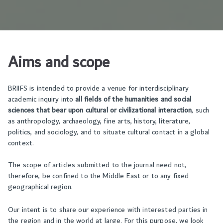
Aims and scope
BRIIFS is intended to provide a venue for interdisciplinary
academic inquiry into
all fields of the humanities and social
sciences that bear upon cultural or civilizational interaction
, such
as anthropology, archaeology, fine arts, history, literature,
politics, and sociology, and to situate cultural contact in a global
context.
The scope of articles submitted to the journal need not,
therefore, be confined to the Middle East or to any fixed
geographical region.
Our intent is to share our experience with interested parties in
the region and in the world at large. For this purpose, we look