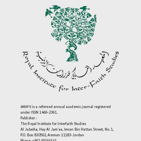
BRIIFS
is a refereed annual academic journal registered
under ISSN 1466-2361.
Publisher :
The Royal Institute for Interfaith Studies
Al Jubeiha, Hay Al Jam'aa, Imran Bin Hattan Street, No. 1,
P.O. Box: 830562, Amman 11183-Jordan
Phone: +962 65164141