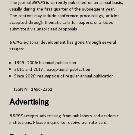
The journal
BRIIFS
is currently published on an annual basis,
usually during the first quarter of the subsequent year.
The content may include conference proceedings, articles
accepted through thematic calls for papers, or articles
submitted via unsolicited proposals.
BRIIFS
editorial development has gone through several
stages:
1999–2006: biannual publication
2011 and 2017 : exceptional publication
Since 2020: resumption of regular annual publication
ISSN N° 1466-2361
Advertising
BRIIFS
accepts advertising from publishers and academic
institutions. Please inquire to receive our rate card.