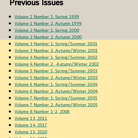
Previous Issues
Volume 1 Number 1, Spring 1999
Volume 1 Number 2, Autumn 1999
Volume 2 Number 1, Spring 2000
Volume 2 Number 2, Autumn 2000
Volume 3 Number 1, Spring/Summer 2001
Volume 3 Number 2, Autumn/Winter 2001
Volume 4 Number 1, Spring/Summer 2002
Volume 4 Number 2 , Autumn/Winter 2002
Volume 5 Number 1, Spring/Summer 2003
Volume 5 Number 2, Autumn/Winter 2003
Volume 6 Number 1, Spring/Summer 2004
Volume 6 Number 2, Autumn/Winter 2004
Volume 7 Number 1, Spring/Summer 2005
Volume 7 Number 2, Autumn/Winter 2005
Volume 8 Number 1-2, 2006
Volume 13, 2011
Volume 14, 2017
Volume 15, 2020