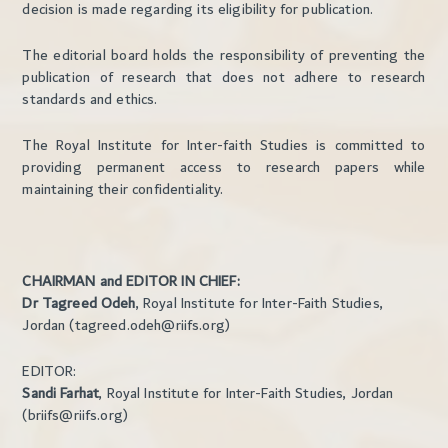
decision is made regarding its eligibility for publication.
The editorial board holds the responsibility of preventing the
publication of research that does not adhere to research
standards and ethics.
The Royal Institute for Inter-faith Studies is committed to
providing permanent access to research papers while
maintaining their confidentiality.
CHAIRMAN and EDITOR IN CHIEF:
Dr Tagreed Odeh
, Royal Institute for Inter-Faith Studies,
Jordan (tagreed.odeh@riifs.org)
EDITOR:
Sandi Farhat
, Royal Institute for Inter-Faith Studies, Jordan
(briifs@riifs.org)