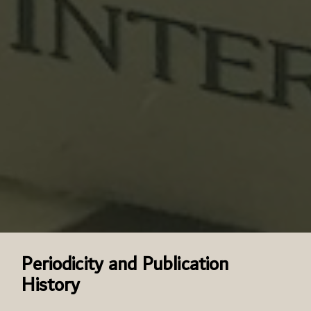
Periodicity and Publication
History