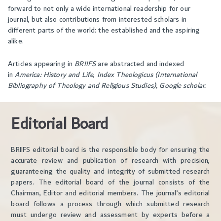
forward to not only a wide international readership for our
journal, but also contributions from interested scholars in
different parts of the world: the established and the aspiring
alike.
Articles appearing in
BRIIFS
are abstracted and indexed
in
America: History and Life
,
Index Theologicus (International
Bibliography of Theology and Religious Studies),
Google scholar.
Editorial Board
BRIIFS editorial board is the responsible body for ensuring the
accurate review and publication of research with precision,
guaranteeing the quality and integrity of submitted research
papers. The editorial board of the journal consists of the
Chairman, Editor and editorial members. The journal’s editorial
board follows a process through which submitted research
must undergo review and assessment by experts before a