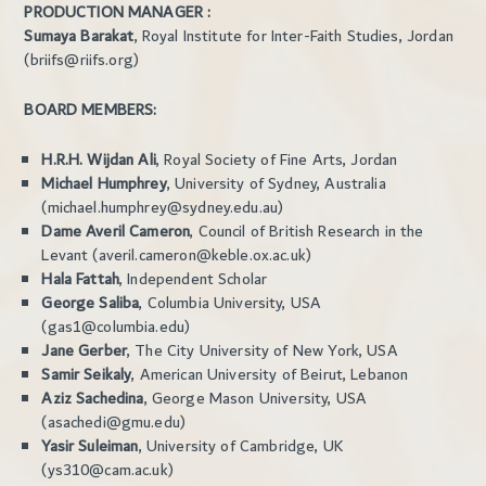
PRODUCTION MANAGER :
Sumaya Barakat
, Royal Institute for Inter-Faith Studies, Jordan
(briifs@riifs.org)
BOARD MEMBERS:
H.R.H. Wijdan Ali
, Royal Society of Fine Arts, Jordan
Michael Humphrey
, University of Sydney, Australia
(michael.humphrey@sydney.edu.au)
Dame Averil Cameron
, Council of British Research in the
Levant (averil.cameron@keble.ox.ac.uk)
Hala Fattah
, Independent Scholar
George Saliba
, Columbia University, USA
(gas1@columbia.edu)
Jane Gerber
, The City University of New York, USA
Samir Seikaly
, American University of Beirut, Lebanon
Aziz Sachedina
, George Mason University, USA
(asachedi@gmu.edu)
Yasir Suleiman
, University of Cambridge, UK
(ys310@cam.ac.uk)