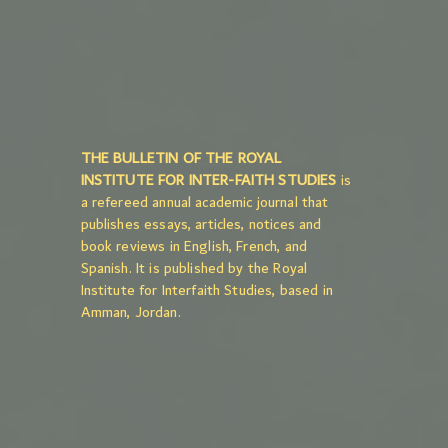
THE BULLETIN OF THE ROYAL
INSTITUTE FOR INTER-FAITH STUDIES
is
a refereed annual academic journal that
publishes essays, articles, notices and
book reviews in English, French, and
Spanish. It is published by the Royal
Institute for Interfaith Studies, based in
Amman, Jordan.