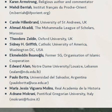
Karen Armstrong
, Religious author and commentator
Mehdi Berriah
, Institut français du Proche-Orient
(m.berriah@ifporient.org)
Carole Hillenbrand
, University of St Andrews, UK
Ahmad Abaddi
, The Mohammadia League of Scholars,
Morocco
Theodore Zeldin
, Oxford University, UK
Sidney H. Griffith
, Catholic University of America,
Washington DC, USA
Ekmeleddin İhsanoğlu
, Former SG, Organisation of Islamic
Cooperation
Edward Alam
, Notre Dame University/Louaize, Lebanon
(ealam@ndu.edu.lb)
Paulo Botta
, Universidad del Salvador, Argentina
(paulobotta@uca.edu.ar)
María Jesús Viguera Molins
, Real Academia de la Historia
Adnane Mokrani
, Pontifical Gregorian University, Italy
(mokrani@fscire.it)