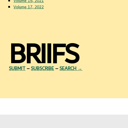
Volume 16, 2021
Volume 17, 2022
BRIIFS
SUBMIT
–
SUBSCRIBE
–
SEARCH →