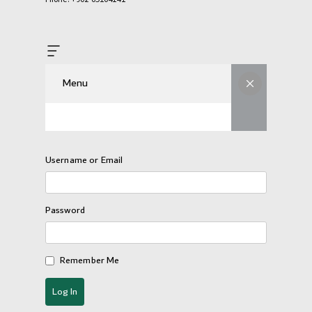
Menu
Username or Email
Password
Remember Me