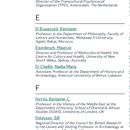
Director of the Transcultural Psychosocial
Organization (TPO), Amsterdam, The Netherlands
E
El Bouazzati, Bennacer
Professor in the Department of Philosophy, Faculty of
Letters and Humanities, Mohamed V University,
Agdal, Rabat, Morocco.
Eisenbruch, Maurice
Director and Professor of Multicultural Health, the
Centre for Culture and Health, University of New
South Wales, Sydney, Australia.
El-Cheikh, Nadia Maria
Assistant Professor at the Department of History and
Archaeology, American University of Beirut, Lebanon
F
Fortna, Benjamin C.
Professor in the History of the Middle East at the
Department of History, School of Oriental & African
Studies (SOAS), University of London, UK
Finlayson, Bill
Regional Director of the Council for British Research
in the Levant and Visiting Professor in Archaeology at