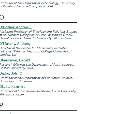
Professor at the Department of Sociology, University
of Illinois at Urbana-Champagne, USA
O
O'Connor, Andrew J.
Assistant Professor of Theology and Religious Studies
at St. Norbert College in De Pere, Wisconsin (USA).
He holds a Ph.D. from the University f Notre Dame.
O'Mahony, Anthony
Director of the Centre for Christianity and Inter-
religious Dialogue, Heythrop College, University of
London, UK
Obermeyer, Gerald
Research fellow at the Department of Anthropology,
Boston University, USA.
Oucho, John O.
Professor at the Department of Population Studies,
University of Botswana
Okuda, Kazuhiko
Professor of International Relations, Ferris University,
Yokohama, Japan
P