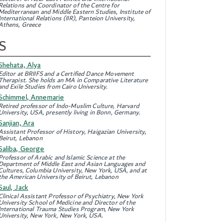
Relations and Coordinator of the Centre for
Mediterranean and Middle Eastern Studies, Institute of
International Relations (IIR), Panteion University,
Athens, Greece
S
Shehata, Alya
Editor at BRIIFS and a Certified Dance Movement
Therapist. She holds an MA in Comparative Literature
and Exile Studies from Cairo University.
Schimmel, Annemarie
Retired professor of Indo-Muslim Culture, Harvard
University, USA, presently living in Bonn, Germany.
Sanjian, Ara
Assistant Professor of History, Haigazian University,
Beirut, Lebanon
Saliba, George
Professor of Arabic and Islamic Science at the
Department of Middle East and Asian Languages and
Cultures, Columbia University, New York, USA, and at
the American University of Beirut, Lebanon
Saul, Jack
Clinical Assistant Professor of Psychiatry, New York
University School of Medicine and Director of the
International Trauma Studies Program, New York
University, New York, New York, USA.