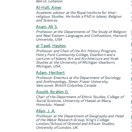
Beirut, Lebanon.
Al-Hafi, Amer
Academic advisor at the Royal Institute for Inter-
religious Studies. He holds a PhD in Islamic Religion
and Sciences.
Asani, Ali S.
Professor at the Departments of The Study of Religion
and Near Eastern Languages and Civilizations, Harvard
University, USA
al-Tawil, Hashim
Professor and Chair of the Art History Program,
Henry Ford Community College, Dearborn and a
Lecturer of Islamic Art and Architecture and Arab
Studies at the University of Michigan-Dearborn,
Michigan, USA.
Adam, Heribert
Professor Emeritus at the Department of Sociology
and Anthropology, Simon Fraser University,
Vancouver, British Columbia, Canada
Aoudé, Ibrahim G.
Chair of the Department of Ethnic Studies, College of
Social Sciences, University of Hawaii at Mana,
Honolulu, Hawaii
Allan, J. A.
Professor at the Department of Geography and Head
of the Water Research Group, King's College
London/School of Oriental and African Studies,
University of London, UK.