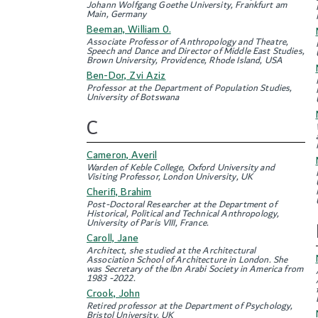
Johann Wolfgang Goethe University, Frankfurt am
Main, Germany
Beeman, William 0.
Associate Professor of Anthropology and Theatre,
Speech and Dance and Director of Middle East Studies,
Brown University, Providence, Rhode Island, USA
Ben-Dor, Zvi Aziz
Professor at the Department of Population Studies,
University of Botswana
C
Cameron, Averil
Warden of Keble College, Oxford University and
Visiting Professor, London University, UK
Cherifi, Brahim
Post-Doctoral Researcher at the Department of
Historical, Political and Technical Anthropology,
University of Paris VIII, France.
Caroll, Jane
Architect, she studied at the Architectural
Association School of Architecture in London. She
was Secretary of the Ibn Arabi Society in America from
1983 -2022.
Crook, John
Retired professor at the Department of Psychology,
Bristol University, UK