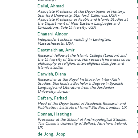
Dallal, Ahmad
Associate Professor at the Department of History,
Stanford University, Stanford, California, USA -
Associate Professor of Arabic and Islamic Studies at
the Department of Near Eastern Languages and
Civilizations, Yale University, USA
Dhanani, Alnoor
Independent scholar residing in Lexington,
Massachusetts, USA
Dastmalchian, Amir
Research fellow at the Islamic College (London) and
the University of Geneva. His research interests cover
philosophy of religion, interreligious dialogue, and
Islamic studies
Darwish, Diana
Researcher at the Royal Institute for Inter-Faith
Studies. She holds a Bachelor's Degree in Spanish
Language and Literature from the Jordanian
University, Jordan
Daftary, Farhad
Head of the Department of Academic Research and
Publication, Institute of Ismaili Studies, London, UK
Donnan, Hastings
Professor at the School of Anthropological Studies,
The Queen's University of Belfast, Northern Ireland,
UK
de Jong, Joop