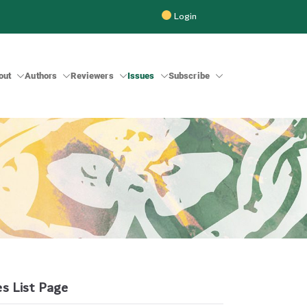
Login
out
Authors
Reviewers
Issues
Subscribe
 Inter-Faith Studies (BRIIFS)
es List Page