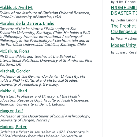
by H.RH. Prince 
Makhlouf, Avril M.
FROM HUMILI
Fellow of the Institute of Christian Oriental Research,
DISASTER TO
Catholic University of America, USA
by Evelin Lindn
Morales de la Barrera, Emilio
The Prophet 
Director of the Institute of Philosophy at San
Challenges a
Sebastián University, Santiago, Chile. He holds a PhD
in Philosophy from the International Academy of
by Peter Madros
Philosophy in the Principality of Liechtenstein and at
the Pontificia Universidad Católica, Santiago, Chile.
Moses: Unity
McCallum, Fiona
by Edward Kess
Ph.D. candidate and teaches at the School of
International Relations, University of St Andrews, Fife,
Scotland, UK
Mitchell, Gordon
Professor at the German-Jordanian University. He
holds a PhD in Cultural and Historical Studies,
University of Heidelberg, Germany.
Makhoul, Jihad
Assistant Professor and Director of the Health
Education Resource Unit, Faculty of Health Sciences,
American University of Beirut, Lebanon
Manger, Leif
Professor at the Department of Social Anthropology,
University of Bergen, Norway
Madros, Peter
Ordained a Priest in Jerusalem in 1972. Doctorate in
biblical theology from the Urbanian University in