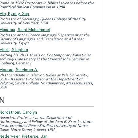
Rome, in 1982 Doctorate in biblical sciences before the
Pontifical Biblical Commission in 1984.
Min, Pyong Gap
Professor of Sociology, Queens College of the City
University of New York, USA
Mandour, Sami Muhammad
Professor at the French language Department at the
Faculty of Languages and Translation at Al Azhar
University, Egypt
Milich, Stephan
Writing his Ph.D. thesis on Contemporary Palestinian
and Iraqi Exile Poetry at the Orientalische Seminar in
Freiburg, Germany
Mourad, Suleiman A.
Ph.D candidate in Islamic Studies at Yale University,
USA - Assistant Professor at the Department of
Religion, Smith College, Northampton, Massachusetts,
USA
N
Nordstrom, Carolyn
Associate Professor at the Department of
Anthropology and Fellow of the Joan B. Kroc Institute
for International Peace Studies, University of Notre
Dame, Notre Dame, Indiana, USA
Nederveen Pieterse, Jan