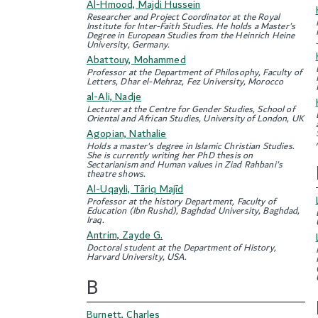
Al-Hmood, Majdi Hussein
Researcher and Project Coordinator at the Royal
Institute for Inter-Faith Studies. He holds a Master's
Degree in European Studies from the Heinrich Heine
University, Germany.
Abattouy, Mohammed
Professor at the Department of Philosophy, Faculty of
Letters, Dhar el-Mehraz, Fez University, Morocco
al-Ali, Nadje
Lecturer at the Centre for Gender Studies, School of
Oriental and African Studies, University of London, UK
Agopian, Nathalie
Holds a master's degree in Islamic Christian Studies.
She is currently writing her PhD thesis on
Sectarianism and Human values in Ziad Rahbani's
theatre shows.
Al-Uqayli, Tāriq Majīd
Professor at the history Department, Faculty of
Education (Ibn Rushd), Baghdad University, Baghdad,
Iraq.
Antrim, Zayde G.
Doctoral student at the Department of History,
Harvard University, USA.
B
Burnett, Charles