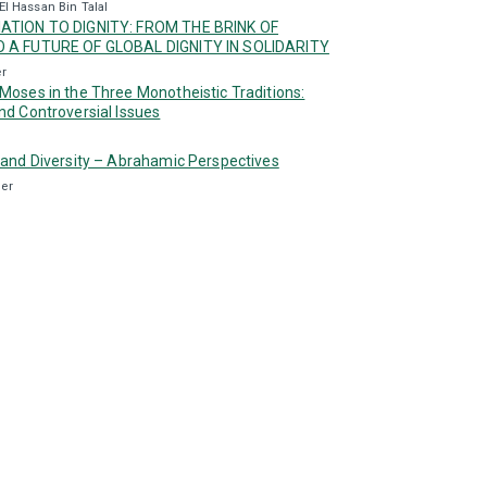
El Hassan Bin Talal
ATION TO DIGNITY: FROM THE BRINK OF
 A FUTURE OF GLOBAL DIGNITY IN SOLIDARITY
er
Moses in the Three Monotheistic Traditions:
nd Controversial Issues
 and Diversity – Abrahamic Perspectives
ler