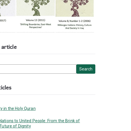
article
icles
y in the Holy Quran
ations to United People: From the Brink of
 Future of Dignity