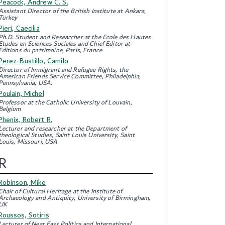
Peacock, Andrew C. S.
Assistant Director of the British Institute at Ankara,
Turkey
Pieri, Caecilia
Ph.D. Student and Researcher at the Ecole des Hautes
Etudes en Sciences Sociales and Chief Editor at
Editions du patrimoine, Paris, France
Perez-Bustillo, Camilo
Director of Immigrant and Refugee Rights, the
American Friends Service Committee, Philadelphia,
Pennsylvania, USA.
Poulain, Michel
Professor at the Catholic University of Louvain,
Belgium
Phenix, Robert R.
Lecturer and researcher at the Department of
theological Studies, Saint Louis University, Saint
Louis, Missouri, USA
R
Robinson, Mike
Chair of Cultural Heritage at the Institute of
Archaeology and Antiquity, University of Birmingham,
UK
Roussos, Sotiris
Lecturer of Near East Politics and International