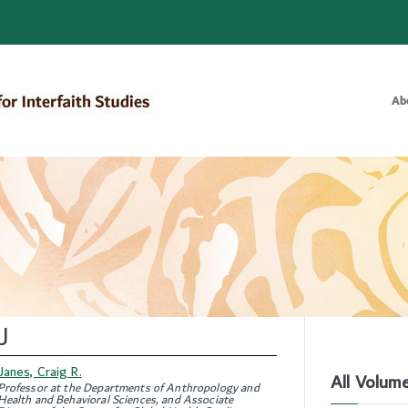
Ab
Bulletin of the Royal Institute for
J
Janes, Craig R.
All Volum
Professor at the Departments of Anthropology and
Health and Behavioral Sciences, and Associate