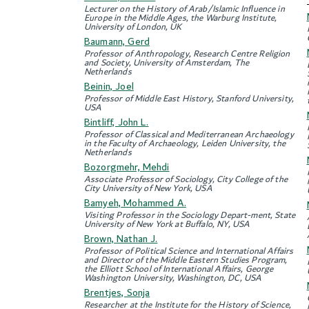
Lecturer on the History of Arab/Islamic Influence in
Europe in the Middle Ages, the Warburg Institute,
University of London, UK
Baumann, Gerd
Professor of Anthropology, Research Centre Religion
and Society, University of Amsterdam, The
Netherlands
Beinin, Joel
Professor of Middle East History, Stanford University,
USA
Bintliff, John L.
Professor of Classical and Mediterranean Archaeology
in the Faculty of Archaeology, Leiden University, the
Netherlands
Bozorgmehr, Mehdi
Associate Professor of Sociology, City College of the
City University of New York, USA
Bamyeh, Mohammed A.
Visiting Professor in the Sociology Depart-ment, State
University of New York at Buffalo, NY, USA
Brown, Nathan J.
Professor of Political Science and International Affairs
and Director of the Middle Eastern Studies Program,
the Elliott School of International Affairs, George
Washington University, Washington, DC, USA
Brentjes, Sonja
Researcher at the Institute for the History of Science,