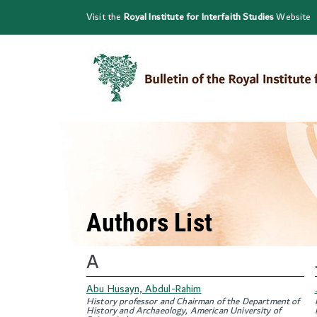
Skip
Visit the
Royal Institute for Interfaith Studies
Website
to
content
Authors List
A
Abu Husayn, Abdul-Rahim
History professor and Chairman of the Department of
History and Archaeology, American University of