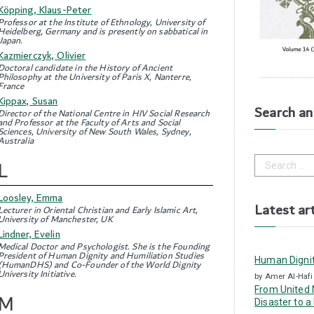
Köpping, Klaus-Peter
Professor at the Institute of Ethnology, University of
Heidelberg, Germany and is presently on sabbatical in
Japan.
Kazmierczyk, Olivier
Doctoral candidate in the History of Ancient
Philosophy at the University of Paris X, Nanterre,
France
Kippax, Susan
Search an 
Director of the National Centre in HIV Social Research
and Professor at the Faculty of Arts and Social
Sciences, University of New South Wales, Sydney,
Australia
S
L
e
a
Loosley, Emma
r
Latest art
Lecturer in Oriental Christian and Early Islamic Art,
c
University of Manchester, UK
h
Lindner, Evelin
f
Medical Doctor and Psychologist. She is the Founding
o
President of Human Dignity and Humiliation Studies
Human Dignit
r
(HumanDHS) and Co-Founder of the World Dignity
University Initiative.
:
by Amer Al-Hafi
From United N
M
Disaster to a