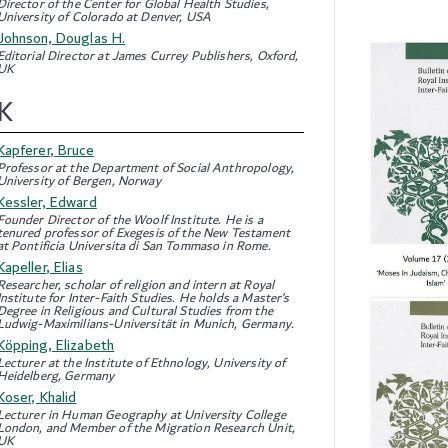
Director of the Center for Global Health Studies,
University of Colorado at Denver, USA
Johnson, Douglas H.
Editorial Director at James Currey Publishers, Oxford,
UK
K
Kapferer, Bruce
Professor at the Department of Social Anthropology,
University of Bergen, Norway
Kessler, Edward
Founder Director of the Woolf Institute. He is a
tenured professor of Exegesis of the New Testament
at Pontificia Universita di San Tommaso in Rome.
Kapeller, Elias
Researcher, scholar of religion and intern at Royal
Institute for Inter-Faith Studies. He holds a Master’s
Degree in Religious and Cultural Studies from the
Ludwig-Maximilians-Universität in Munich, Germany.
Köpping, Elizabeth
Lecturer at the Institute of Ethnology, University of
Heidelberg, Germany
Koser, Khalid
Lecturer in Human Geography at University College
London, and Member of the Migration Research Unit,
UK