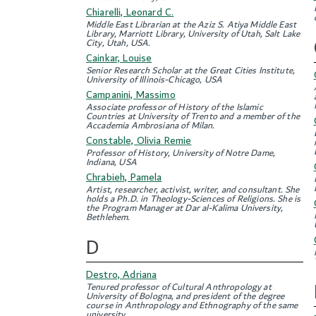
Chiarelli, Leonard C.
Middle East Librarian at the Aziz S. Atiya Middle East
Library, Marriott Library, University of Utah, Salt Lake
City, Utah, USA.
Cainkar, Louise
Senior Research Scholar at the Great Cities Institute,
University of Illinois-Chicago, USA
Campanini, Massimo
Associate professor of History of the Islamic
Countries at University of Trento and a member of the
Accademia Ambrosiana of Milan.
Constable, Olivia Remie
Professor of History, University of Notre Dame,
Indiana, USA
Chrabieh, Pamela
Artist, researcher, activist, writer, and consultant. She
holds a Ph.D. in Theology-Sciences of Religions. She is
the Program Manager at Dar al-Kalima University,
Bethlehem.
D
Destro, Adriana
Tenured professor of Cultural Anthropology at
University of Bologna, and president of the degree
course in Anthropology and Ethnography of the same
university.