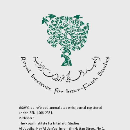
BRIIFS
is a refereed annual academic journal registered
under ISSN 1466-2361.
Publisher :
The Royal Institute for Interfaith Studies
Al Jubeiha, Hay Al Jam'aa, Imran Bin Hattan Street, No. 1,