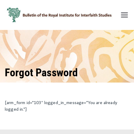
Skip
to
content
Bulleti
n of
the
Royal
Institu
te for
Inter-
Forgot Password
Faith
Studie
s
(BRIIF
[arm_form id=”103″ logged_in_message=”You are already
logged in.”]
S)