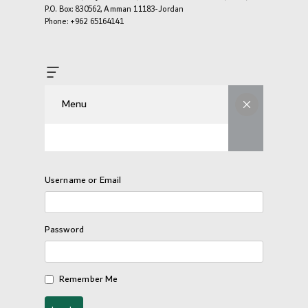
P.O. Box: 830562, Amman 11183-Jordan
Phone: +962 65164141
Menu
Username or Email
Password
Remember Me