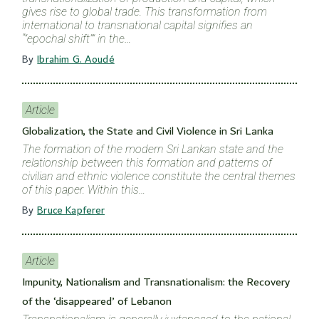
gives rise to global trade. This transformation from
international to transnational capital signifies an
“”epochal shift”” in the…
By
Ibrahim G. Aoudé
Article
Globalization, the State and Civil Violence in Sri Lanka
The formation of the modern Sri Lankan state and the
relationship between this formation and patterns of
civilian and ethnic violence constitute the central themes
of this paper. Within this…
By
Bruce Kapferer
Article
Impunity, Nationalism and Transnationalism: the Recovery
of the ‘disappeared’ of Lebanon