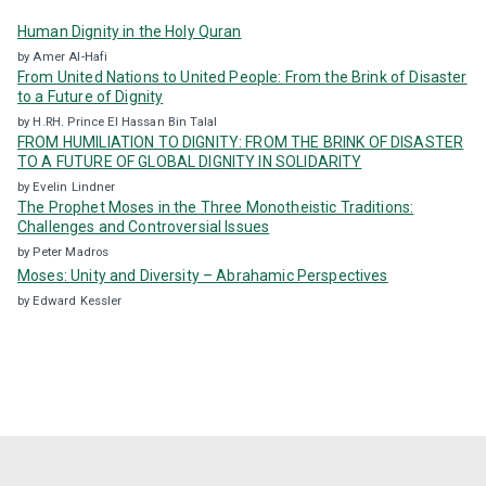
:
Human Dignity in the Holy Quran
by Amer Al-Hafi
From United Nations to United People: From the Brink of Disaster
to a Future of Dignity
by H.RH. Prince El Hassan Bin Talal
FROM HUMILIATION TO DIGNITY: FROM THE BRINK OF DISASTER
TO A FUTURE OF GLOBAL DIGNITY IN SOLIDARITY
by Evelin Lindner
The Prophet Moses in the Three Monotheistic Traditions:
Challenges and Controversial Issues
by Peter Madros
Moses: Unity and Diversity – Abrahamic Perspectives
by Edward Kessler