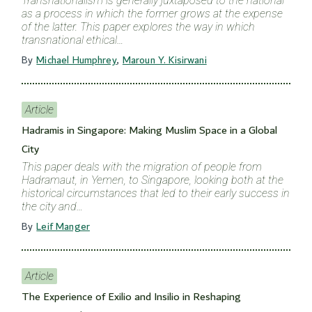
Transnationalism is generally juxtaposed to the national
as a process in which the former grows at the expense
of the latter. This paper explores the way in which
transnational ethical…
By
Michael Humphrey
,
Maroun Y. Kisirwani
Article
Hadramis in Singapore: Making Muslim Space in a Global
City
This paper deals with the migration of people from
Hadramaut, in Yemen, to Singapore, looking both at the
historical circumstances that led to their early success in
the city and…
By
Leif Manger
Article
The Experience of Exilio and Insilio in Reshaping