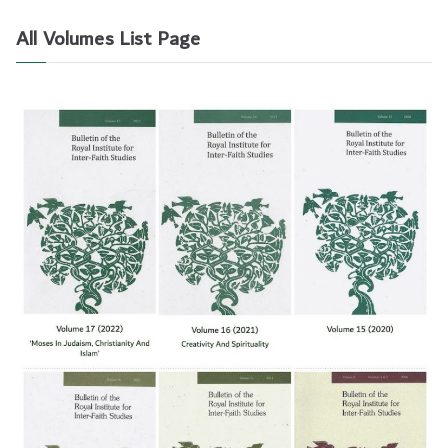
All Volumes List Page