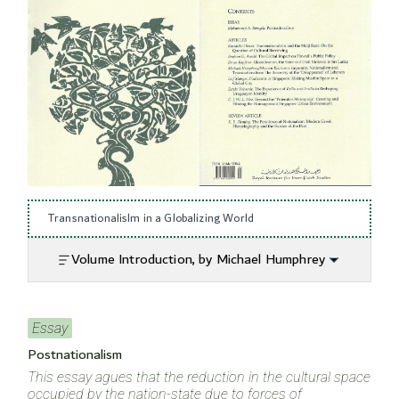
Transnationalislm in a Globalizing World
Volume Introduction, by Michael Humphrey
Essay
Postnationalism
This essay agues that the reduction in the cultural space
occupied by the nation-state due to forces of