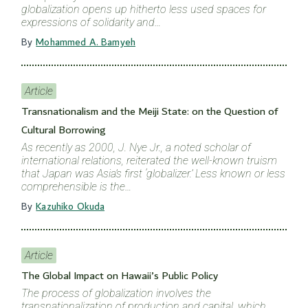
globalization opens up hitherto less used spaces for
expressions of solidarity and…
By
Mohammed A. Bamyeh
Article
Transnationalism and the Meiji State: on the Question of
Cultural Borrowing
As recently as 2000, J. Nye Jr., a noted scholar of
international relations, reiterated the well-known truism
that Japan was Asia’s first ‘globalizer.’ Less known or less
comprehensible is the…
By
Kazuhiko Okuda
Article
The Global Impact on Hawaii’s Public Policy
The process of globalization involves the
transnationalization of production and capital, which