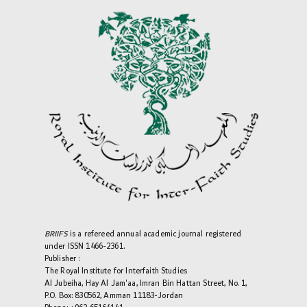
BRIIFS
is a refereed annual academic journal registered
under ISSN 1466-2361.
Publisher :
The Royal Institute for Interfaith Studies
Al Jubeiha, Hay Al Jam'aa, Imran Bin Hattan Street, No. 1,
P.O. Box: 830562, Amman 11183-Jordan