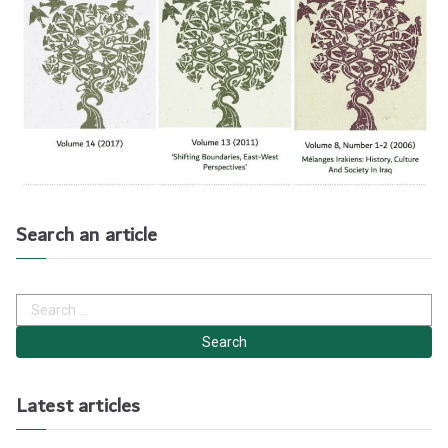
Search an article
S
e
a
r
c
h
Latest articles
f
o
r