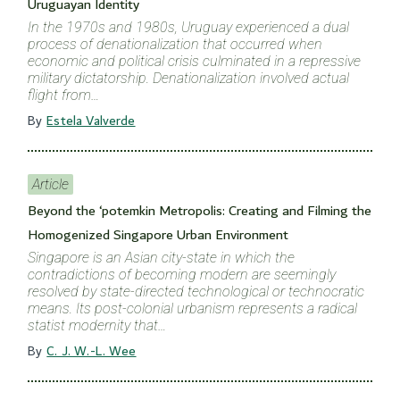
Uruguayan Identity
In the 1970s and 1980s, Uruguay experienced a dual
process of denationalization that occurred when
economic and political crisis culminated in a repressive
military dictatorship. Denationalization involved actual
flight from…
By
Estela Valverde
Article
Beyond the ‘potemkin Metropolis: Creating and Filming the
Homogenized Singapore Urban Environment
Singapore is an Asian city-state in which the
contradictions of becoming modern are seemingly
resolved by state-directed technological or technocratic
means. Its post-colonial urbanism represents a radical
statist modernity that…
By
C. J. W.-L. Wee