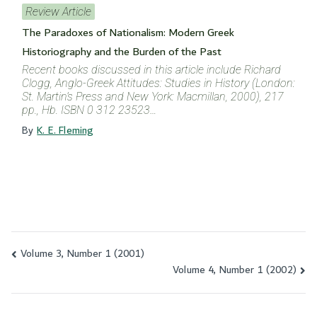
Review Article
The Paradoxes of Nationalism: Modern Greek
Historiography and the Burden of the Past
Recent books discussed in this article include Richard
Clogg, Anglo-Greek Attitudes: Studies in History (London:
St. Martin’s Press and New York: Macmillan, 2000), 217
pp., Hb. ISBN 0 312 23523…
By
K. E. Fleming
Volume 3, Number 1 (2001)
Post
Volume 4, Number 1 (2002)
navigation