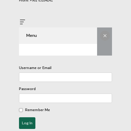
Phone: +962 65164141
Menu
Username or Email
Password
Remember Me