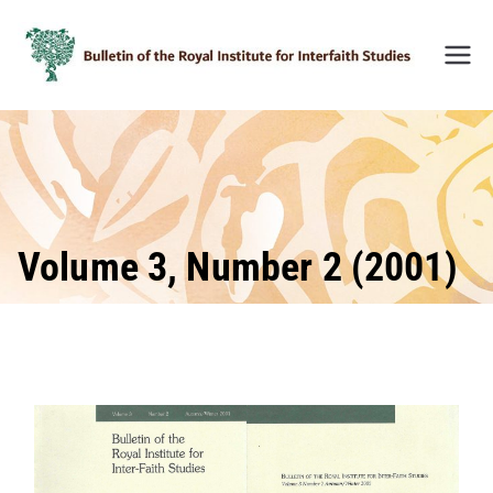
Skip
to
content
Bulleti
n of
the
Royal
Institu
te for
Inter-
Volume 3, Number 2 (2001)
Faith
Studie
s
(BRIIF
S)