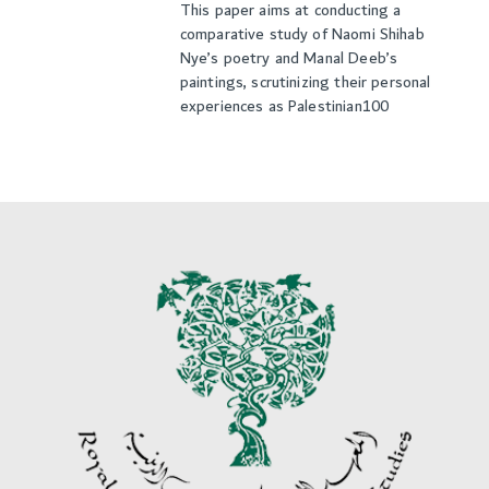
This paper aims at conducting a
comparative study of Naomi Shihab
Nye’s poetry and Manal Deeb’s
paintings, scrutinizing their personal
experiences as Palestinian100