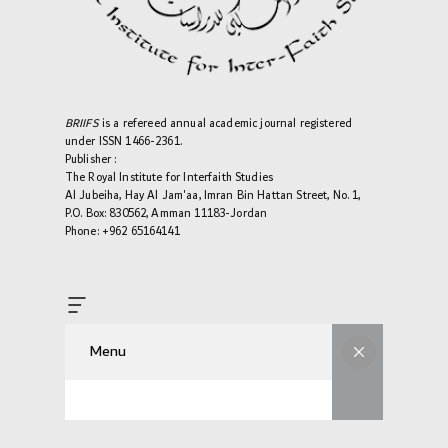
BRIIFS
is a refereed annual academic journal registered
under ISSN 1466-2361.
Publisher :
The Royal Institute for Interfaith Studies
Al Jubeiha, Hay Al Jam'aa, Imran Bin Hattan Street, No. 1,
P.O. Box: 830562, Amman 11183-Jordan
Phone: +962 65164141
Menu