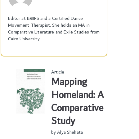
Editor at BRIIFS and a Certified Dance
Movement Therapist. She holds an MA in
Comparative Literature and Exile Studies from
Cairo University.
Article
Mapping
Homeland: A
Comparative
Study
by
Alya Shehata