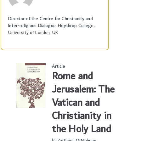
Director of the Centre for Christianity and
Inter-religious Dialogue, Heythrop College,
University of London, UK
Article
Rome and
Jerusalem: The
Vatican and
Christianity in
the Holy Land
by
Anthony O'Mahony