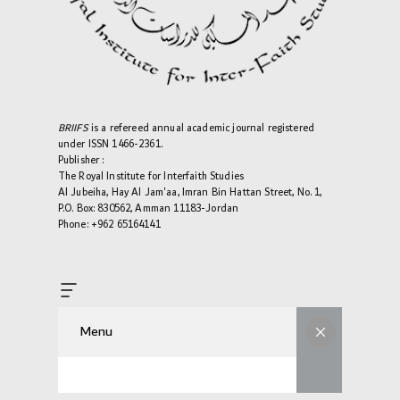
BRIIFS
is a refereed annual academic journal registered
under ISSN 1466-2361.
Publisher :
The Royal Institute for Interfaith Studies
Al Jubeiha, Hay Al Jam'aa, Imran Bin Hattan Street, No. 1,
P.O. Box: 830562, Amman 11183-Jordan
Phone: +962 65164141
Menu