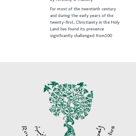
For most of the twentieth century
and during the early years of the
twenty-first, Christianity in the Holy
Land has found its presence
significantly challenged from100