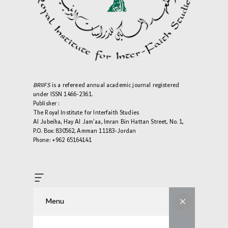
BRIIFS
is a refereed annual academic journal registered
under ISSN 1466-2361.
Publisher :
The Royal Institute for Interfaith Studies
Al Jubeiha, Hay Al Jam'aa, Imran Bin Hattan Street, No. 1,
P.O. Box: 830562, Amman 11183-Jordan
Phone: +962 65164141
Menu