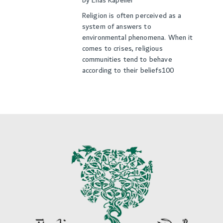
by
Elias Kapeller
Religion is often perceived as a
system of answers to
environmental phenomena. When it
comes to crises, religious
communities tend to behave
according to their beliefs100