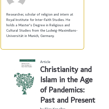
Researcher, scholar of religion and intern at
Royal Institute for Inter-Faith Studies. He
holds a Master’s Degree in Religious and
Cultural Studies from the Ludwig-Maximilians-
Universität in Munich, Germany.
Article
Christianity and
Islam in the Age
of Pandemics:
Past and Present