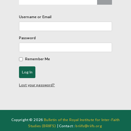
Username or Email
Password
Remember Me
Lost your password?
Copyright © 2026
Bulletin of the Royal Institute for Inter-Faith
Studies (BRIIFS)
| Contact :
briifs@riifs.org