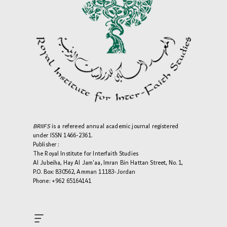
BRIIFS
is a refereed annual academic journal registered
under ISSN 1466-2361.
Publisher :
The Royal Institute for Interfaith Studies
Al Jubeiha, Hay Al Jam'aa, Imran Bin Hattan Street, No. 1,
P.O. Box: 830562, Amman 11183-Jordan
Phone: +962 65164141