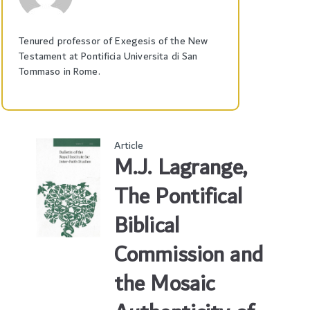
Tenured professor of Exegesis of the New
Testament at Pontificia Universita di San
Tommaso in Rome.
Article
M.J. Lagrange,
The Pontifical
Biblical
Commission and
the Mosaic