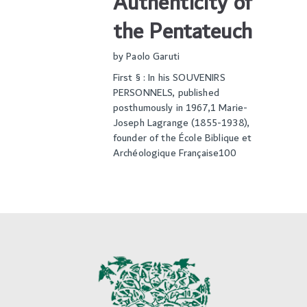
Authenticity of
the Pentateuch
by
Paolo Garuti
First § : In his SOUVENIRS
PERSONNELS, published
posthumously in 1967,1 Marie-
Joseph Lagrange (1855-1938),
founder of the École Biblique et
Archéologique Française100