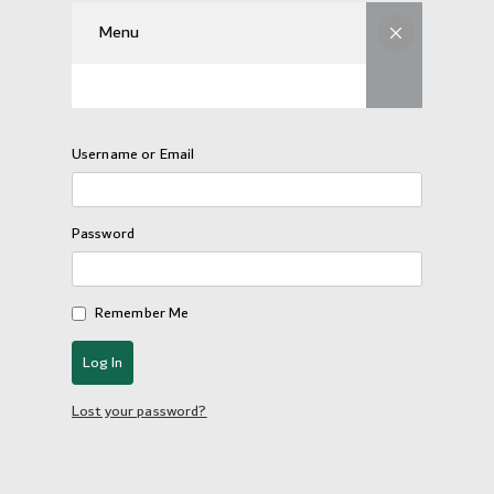
Menu
Username or Email
Password
Remember Me
Lost your password?