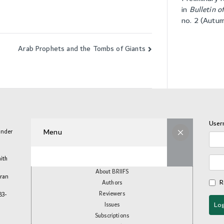
in
Bulletin o
no. 2 (Autu
Arab Prophets and the Tombs of Giants
User
Menu
under
aith
About BRIIFS
mran
R
Authors
Reviewers
83-
Issues
Subscriptions