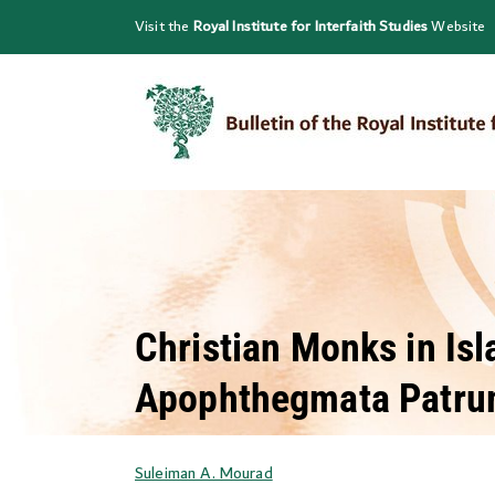
Skip
Visit the
Royal Institute for Interfaith Studies
Website
to
content
Christian Monks in Isl
Apophthegmata Patr
Suleiman A. Mourad