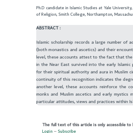
Ph.D candidate in Islamic Studies at Yale Universi
of Religion, Smith College, Northampton, Massach
ABSTRACT :
Islamic scholarship records a large number of a
(both monastics and ascetics) and their encount
level, these accounts attest to the fact that the
in the Near East survived into the early Islamic
for their spiritual authority and aura in Muslim c
continuity of this recognition indicates the deg
another level, these accounts reinforce the c
monks and Muslim ascetics and early mystics m
particular attitudes, views and practices within Is
The full text of this article is only accessible 
Login
–
Subscribe