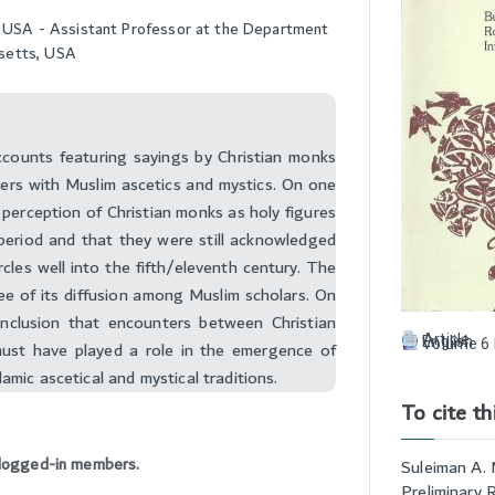
ty, USA - Assistant Professor at the Department
usetts, USA
ccounts featuring sayings by Christian monks
ers with Muslim ascetics and mystics. On one
 perception of Christian monks as holy figures
 period and that they were still acknowledged
ircles well into the fifth/eleventh century. The
ree of its diffusion among Muslim scholars. On
onclusion that encounters between Christian
Article
English
Volume 6 
ust have played a role in the emergence of
lamic ascetical and mystical traditions.
To cite thi
to logged-in members.
Suleiman A. 
Preliminary