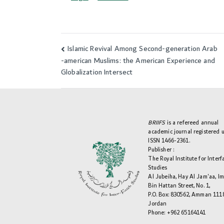
Islamic Revival Among Second-generation Arab
Post
-american Muslims: the American Experience and
navigation
Globalization Intersect
BRIIFS
is a refereed annual
academic journal registered 
ISSN 1466-2361.
Publisher :
The Royal Institute for Interf
Studies
Al Jubeiha, Hay Al Jam'aa, I
Bin Hattan Street, No. 1,
P.O. Box: 830562, Amman 111
Jordan
Phone: +962 65164141