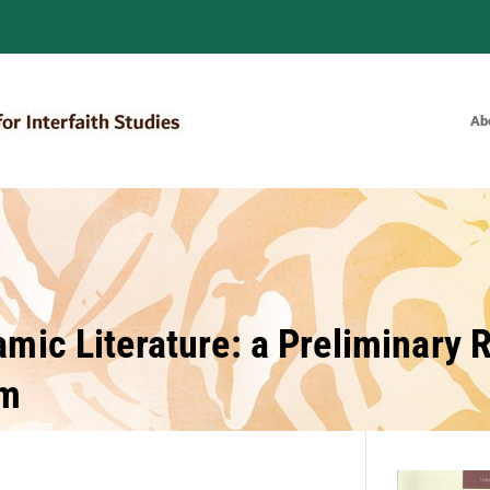
Ab
Bulletin of the Royal Institute for
amic Literature: a Preliminary
um