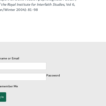
f the Royal Institute for Interfaith Studies
,
Vol 6,
mn/Winter 2004): 81-98
name or Email
Password
emember Me