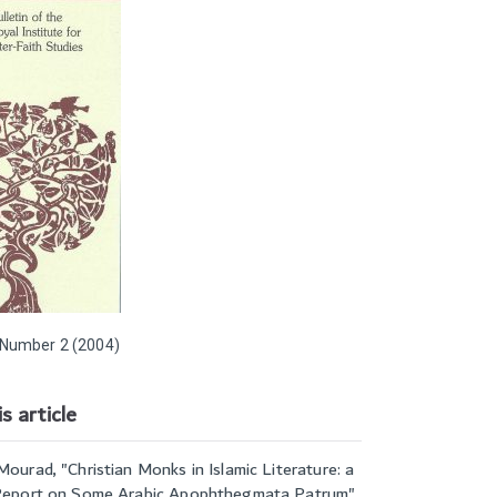
Number 2 (2004)
s article
Mourad, "
Christian Monks in Islamic Literature: a
 Report on Some Arabic Apophthegmata Patrum
",