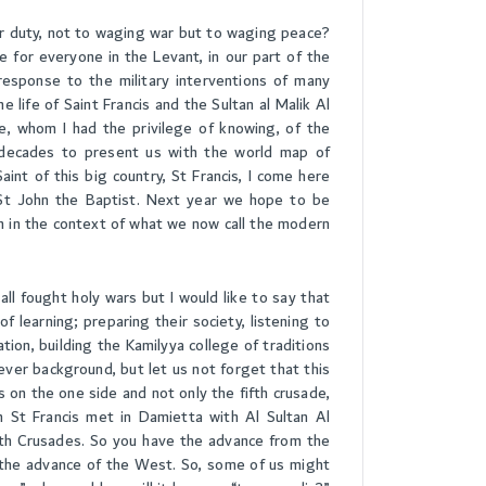
r duty, not to waging war but to waging peace?
e for everyone in the Levant, in our part of the
response to the military interventions of many
e life of Saint Francis and the Sultan al Malik Al
e, whom I had the privilege of knowing, of the
 decades to present us with the world map of
nt of this big country, St Francis, I come here
, St John the Baptist. Next year we hope to be
 in the context of what we now call the modern
ll fought holy wars but I would like to say that
f learning; preparing their society, listening to
tion, building the Kamilyya college of traditions
hever background, but let us not forget that this
n the one side and not only the fifth crusade,
n St Francis met in Damietta with Al Sultan Al
nth Crusades. So you have the advance from the
the advance of the West. So, some of us might