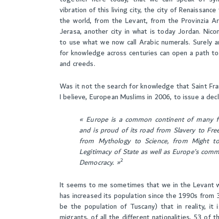
vibration of this living city, the city of Renaissa
the world, from the Levant, from the Provinzia Ar
Jerasa, another city in what is today Jordan. Nico
to use what we now call Arabic numerals. Surely a
for knowledge across centuries can open a path to 
and creeds.
Was it not the search for knowledge that Saint Fra
I believe, European Muslims in 2006, to issue a dec
«
Europe is a common continent of many fai
and is proud of its road from Slavery to Free
from Mythology to Science, from Might t
Legitimacy of State as well as Europe’s com
2
Democrac
y
.
»
It seems to me sometimes that we in the Levant whe
has increased its population since the 1990s from 3
be the population of Tuscany) that in reality, it 
migrants, of all the different nationalities, 53 of