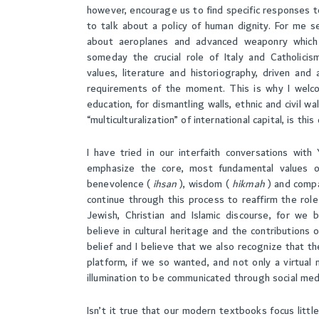
however, encourage us to find specific responses 
to talk about a policy of human dignity. For me se
about aeroplanes and advanced weaponry which c
someday the crucial role of Italy and Catholici
values, literature and historiography, driven a
requirements of the moment. This is why I welcom
education, for dismantling walls, ethnic and civil wal
“multiculturalization” of international capital, is thi
I have tried in our interfaith conversations with
emphasize the core, most fundamental values of
benevolence (
ihsan
), wisdom (
hikmah
) and comp
continue through this process to reaffirm the role
Jewish, Christian and Islamic discourse, for we 
believe in cultural heritage and the contributions 
belief and I believe that we also recognize that t
platform, if we so wanted, and not only a virtua
illumination to be communicated through social med
Isn’t it true that our modern textbooks focus lit