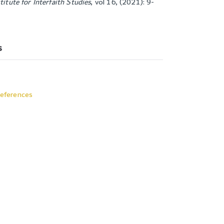
titute for Interfaith Studies
,
vol 16, (2021): 9-
s
eferences