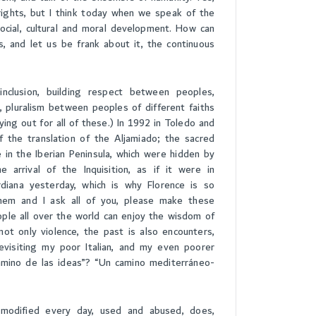
rights, but I think today when we speak of the
cial, cultural and moral development. How can
s, and let us be frank about it, the continuous
nclusion, building respect between peoples,
pluralism between peoples of different faiths
ing out for all of these.) In 1992 in Toledo and
 the translation of the Aljamiado; the sacred
e in the Iberian Peninsula, which were hidden by
 arrival of the Inquisition, as if it were in
ardiana yesterday, which is why Florence is so
hem and I ask all of you, please make these
ople all over the world can enjoy the wisdom of
ot only violence, the past is also encounters,
evisiting my poor Italian, and my even poorer
amino de las ideas”? “Un camino mediterráneo-
s modified every day, used and abused, does,