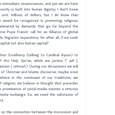
to immediate circumstances, and yet we are here
curity is built into human dignity; I don’t know
ost trillions of dollars, but I do know that
sm would be recognized in promoting religious
nd animated by demands that go far beyond the
e Pope Francis’ call for an Alliance of global
ls, linguistic separatism, for after all, if we seek
s capital not also human capital?
 Your Excellency (talking to Cardinal Ayuso) to
 the Holy Qur’an, which are justice (‘
adl
),
assion (
rahmah
). During our discussions we will
 of Christian and Islamic discourse, maybe even
believe in the continuum of our traditions; we
of religion; we believe in thought that precedes
he prominence of social media creates a virtuous
l media exchange. So, we need the substance of
ia.
tle on the connection between the microcosm and