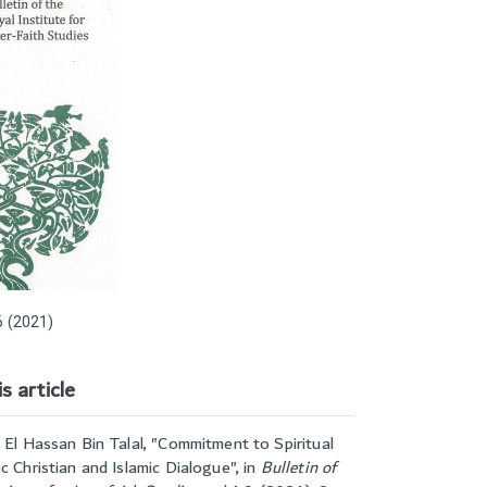
 (2021)
s article
 El Hassan Bin Talal, "
Commitment to Spiritual
c Christian and Islamic Dialogue
", in
Bulletin of