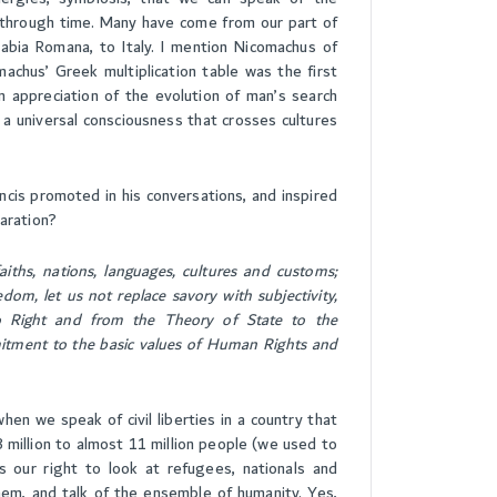
nce through time. Many have come from our part of
abia Romana, to Italy. I mention Nicomachus of
machus’ Greek multiplication table was the first
n appreciation of the evolution of man’s search
a universal consciousness that crosses cultures
ncis promoted in his conversations, and inspired
laration?
ths, nations, languages, cultures and customs;
dom, let us not replace savory with subjectivity,
o Right and from the Theory of State to the
mitment to the basic values of Human Rights and
n we speak of civil liberties in a country that
 million to almost 11 million people (we used to
is our right to look at refugees, nationals and
 them, and talk of the ensemble of humanity. Yes,