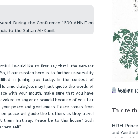
livered During the Conference "800 ANNI" on
ncis to the Sultan Al-Kamil.
ul, I would like to first say that I, the servant
o, if our mission here is to further universality
illed in joining you today. In the context of
 Islamic dialogue, may I just quote the words of
Lecture
English
Volume 16
peace with your mouth, make sure that you have
provoked to anger or scandal because of you. Let
 your peace and gentleness. Peace comes from
To cite thi
then peace will guide the brothers as they travel
 them first say: Peace be to this house.’ Such
H.RH. Prince
 very self.”
and Aestheti