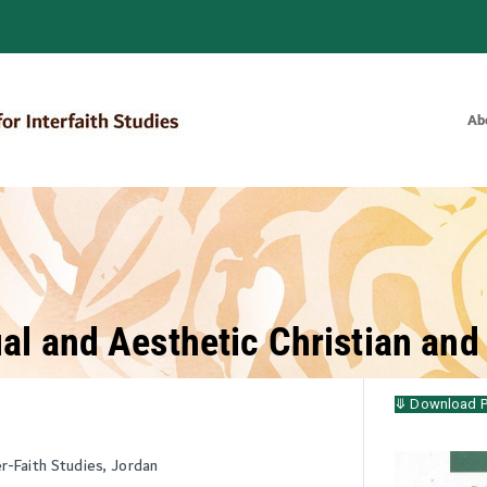
Ab
Bulletin of the Royal Institute for
al and Aesthetic Christian and
⤋ Download 
er-Faith Studies, Jordan