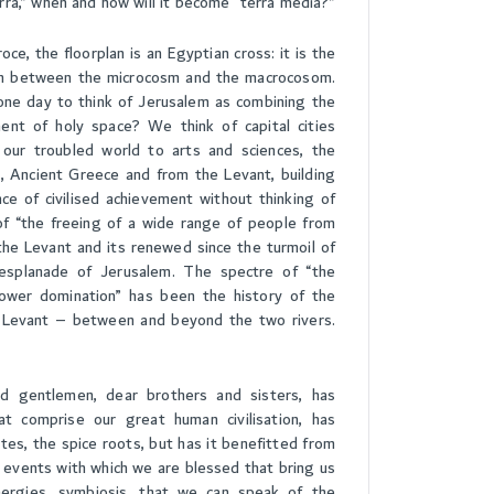
rra,” when and how will it become “terra media?”
ce, the floorplan is an Egyptian cross: it is the
on between the microcosm and the macrocosom.
e one day to think of Jerusalem as combining the
t of holy space? We think of capital cities
 our troubled world to arts and sciences, the
, Ancient Greece and from the Levant, building
nce of civilised achievement without thinking of
f “the freeing of a wide range of people from
he Levant and its renewed since the turmoil of
splanade of Jerusalem. The spectre of “the
ower domination” has been the history of the
e Levant – between and beyond the two rivers.
d gentlemen, dear brothers and sisters, has
at comprise our great human civilisation, has
tes, the spice roots, but has it benefitted from
al events with which we are blessed that bring us
ergies, symbiosis, that we can speak of the