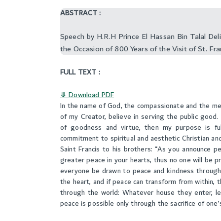
ABSTRACT :
Speech by H.R.H Prince El Hassan Bin Talal De
the Occasion of 800 Years of the Visit of St. Fra
FULL TEXT :
⤋ Download PDF
In the name of God, the compassionate and the mercif
of my Creator, believe in serving the public good. S
of goodness and virtue, then my purpose is fulf
commitment to spiritual and aesthetic Christian and
Saint Francis to his brothers: “As you announce 
greater peace in your hearts, thus no one will be 
everyone be drawn to peace and kindness through
the heart, and if peace can transform from within, 
through the world: Whatever house they enter, let
peace is possible only through the sacrifice of one’s