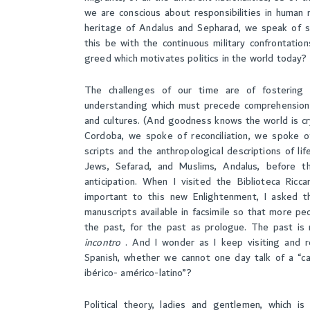
we are conscious about responsibilities in human 
heritage of Andalus and Sepharad, we speak of so
this be with the continuous military confrontation
greed which motivates politics in the world today?
The challenges of our time are of fostering i
understanding which must precede comprehension, 
and cultures. (And goodness knows the world is cry
Cordoba, we spoke of reconciliation, we spoke of
scripts and the anthropological descriptions of lif
Jews, Sefarad, and Muslims, Andalus, before the
anticipation. When I visited the Biblioteca Ricc
important to this new Enlightenment, I asked t
manuscripts available in facsimile so that more pe
the past, for the past as prologue. The past is n
incontro
. And I wonder as I keep visiting and r
Spanish, whether we cannot one day talk of a “c
ibérico- américo-latino”?
Political theory, ladies and gentlemen, which i