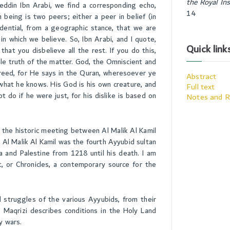
the Royal Ins
eddin Ibn Arabi, we find a corresponding echo,
14
 being is two peers; either a peer in belief (in
vidential, from a geographic stance, that we are
n which we believe. So, Ibn Arabi, and I quote,
Quick link
that you disbelieve all the rest. If you do this,
ole truth of the matter. God, the Omniscient and
reed, for He says in the Quran, wheresoever ye
Abstract
 what he knows. His God is his own creature, and
Full text
ot do if he were just, for his dislike is based on
Notes and R
 the historic meeting between Al Malik Al Kamil
 Al Malik Al Kamil was the fourth Ayyubid sultan
a and Palestine from 1218 until his death. I am
t, or Chronicles, a contemporary source for the
d struggles of the various Ayyubids, from their
- Maqrizi describes conditions in the Holy Land
y wars.