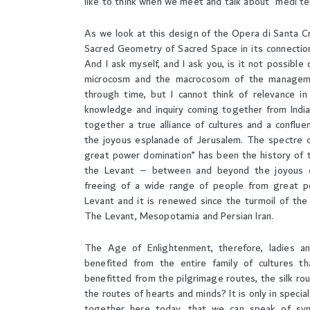
like to think when we meet and talk about “medi te
As we look at this design of the Opera di Santa Cro
Sacred Geometry of Sacred Space in its connecti
And I ask myself, and I ask you, is it not possibl
microcosm and the macrocosom of the managemen
through time, but I cannot think of relevance in
knowledge and inquiry coming together from India
together a true alliance of cultures and a conflue
the joyous esplanade of Jerusalem. The spectre o
great power domination” has been the history of t
the Levant – between and beyond the joyous e
freeing of a wide range of people from great p
Levant and it is renewed since the turmoil of th
The Levant, Mesopotamia and Persian Iran.
The Age of Enlightenment, therefore, ladies an
benefited from the entire family of cultures th
benefitted from the pilgrimage routes, the silk rou
the routes of hearts and minds? It is only in speci
together here today, that we can speak of syn