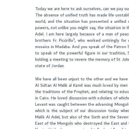
Today we are here to ask ourselves, can we pay ou
The absence of unified truth has made life unstabl
world, and the situation has presented a unified 
powers, not unlike you might say, the situation in th
Adel. I am here largely because of a man of peac
1
brothers Fr. Piccirillo
, who worked untiringly for
mosaics in Madaba. And you speak of the Patron Sai
to speak of the powerful figure in our tradition
holding a meeting to revere the memory of St John
state of Jordan.
We have all been unjust to the other and we have a
Al Sultan Al Malik al Kamil was much loved by men o
the traditions of the Prophet, and relating to educa
in Cairo. He loved discussion with scholars of whic
Levant was caught between the advancing Mongols o
which is the subject of our discussion today whe
Malik Al Adel, but also of the Sixth and the Seve
East of the Mongols who destroyed the East and 