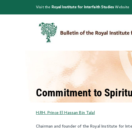
Skip
Visit the
Royal Institute for Interfaith Studies
Website
to
content
Commitment to Spiritu
H.RH. Prince El Hassan Bin Talal
Chairman and founder of the Royal Institute for Int