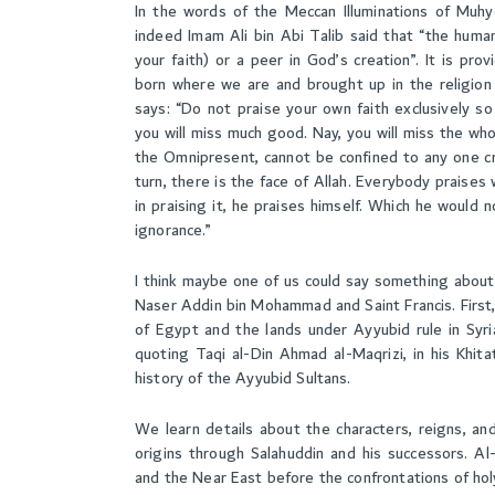
In the words of the Meccan Illuminations of Muhy
indeed Imam Ali bin Abi Talib said that “the human
your faith) or a peer in God’s creation”. It is pro
born where we are and brought up in the religion i
says: “Do not praise your own faith exclusively so 
you will miss much good. Nay, you will miss the wh
the Omnipresent, cannot be confined to any one c
turn, there is the face of Allah. Everybody praises
in praising it, he praises himself. Which he would n
ignorance.”
I think maybe one of us could say something about
Naser Addin bin Mohammad and Saint Francis. First,
of Egypt and the lands under Ayyubid rule in Syri
quoting Taqi al-Din Ahmad al-Maqrizi, in his Khita
history of the Ayyubid Sultans.
We learn details about the characters, reigns, an
origins through Salahuddin and his successors. Al
and the Near East before the confrontations of hol