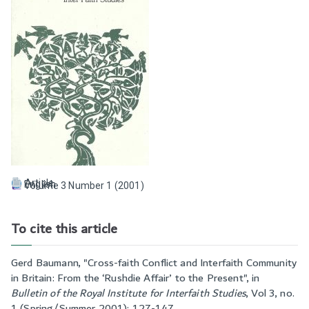
Article
English
Volume 3 Number 1 (2001)
To cite this article
Gerd Baumann, "
Cross-faith Conflict and Interfaith Community
in Britain: From the ‘Rushdie Affair’ to the Present
", in
Bulletin of the Royal Institute for Interfaith Studies
,
Vol 3, no.
1 (Spring/Summer 2001): 127-147