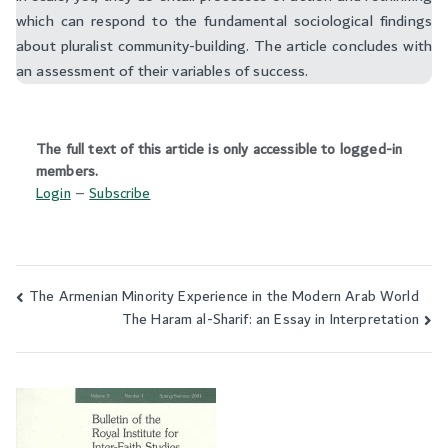
which can respond to the fundamental sociological findings
about pluralist community-building. The article concludes with
an assessment of their variables of success.
The full text of this article is only accessible to logged-in
members.
Login
–
Subscribe
The Armenian Minority Experience in the Modern Arab World
Post
The Haram al-Sharif: an Essay in Interpretation
navigation