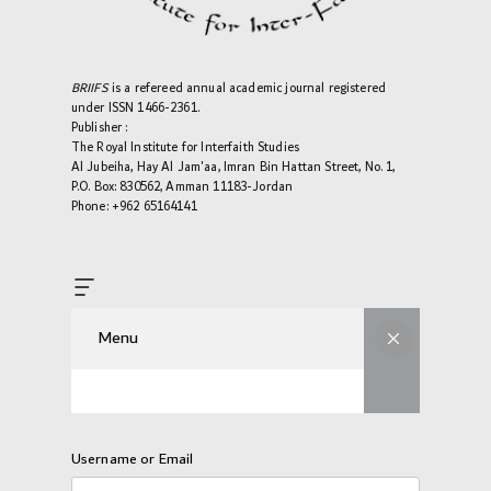
BRIIFS
is a refereed annual academic journal registered
under ISSN 1466-2361.
Publisher :
The Royal Institute for Interfaith Studies
Al Jubeiha, Hay Al Jam'aa, Imran Bin Hattan Street, No. 1,
P.O. Box: 830562, Amman 11183-Jordan
Phone: +962 65164141
Menu
Username or Email