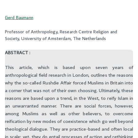
Gerd Baumann
Professor of Anthropology, Research Centre Religion and
Society, University of Amsterdam, The Netherlands
ABSTRACT :
This article, which is based upon seven years of
anthropological field research in London, outlines the reasons
why the so-called Rushdie Affair forced Muslims in Britain into
a corner that was not of their own choosing. Ultimately, these
reasons are based upon a trend, in the West, to reify Islam in
an unwarranted manner. There are social forces, however,
among Muslims as well as other believers, to overcome
reification by new modes of coexistence which go well beyond
theological dialogue. They are practice-based and often local
in scale; yet, they do entail processes of action and rethinking