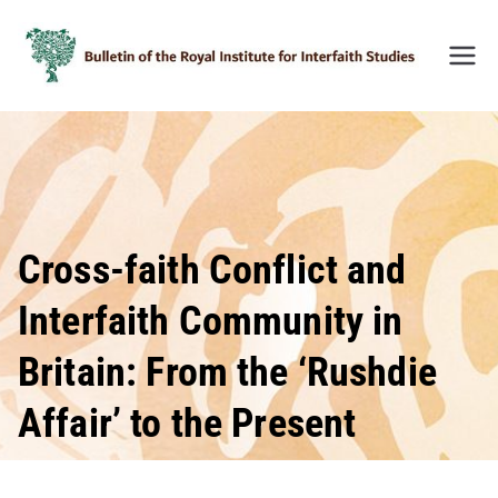
Skip
to
content
Bulleti
n of
the
Royal
Institu
te for
Inter-
Cross-faith Conflict and
Faith
Interfaith Community in
Studie
s
Britain: From the ‘Rushdie
(BRIIF
S)
Affair’ to the Present