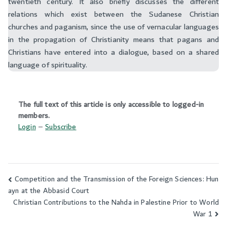
twentieth century. It also briefly discusses the different
relations which exist between the Sudanese Christian
churches and paganism, since the use of vernacular languages
in the propagation of Christianity means that pagans and
Christians have entered into a dialogue, based on a shared
language of spirituality.
The full text of this article is only accessible to logged-in
members.
Login
–
Subscribe
Competition and the Transmission of the Foreign Sciences: Hun
Post
ayn at the Abbasid Court
navigation
Christian Contributions to the Nahda in Palestine Prior to World
War 1