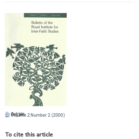
Article
English
Volume 2 Number 2 (2000)
To cite this article