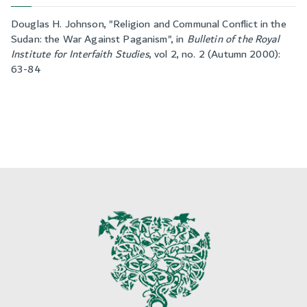
Douglas H. Johnson, "
Religion and Communal Conflict in the
Sudan: the War Against Paganism
", in
Bulletin of the Royal
Institute for Interfaith Studies
,
vol 2, no. 2 (Autumn 2000):
63-84