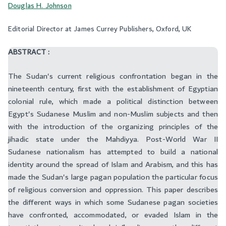
Douglas H. Johnson
Editorial Director at James Currey Publishers, Oxford, UK
ABSTRACT :
The Sudan's current religious confrontation began in the
nineteenth century, first with the establishment of Egyptian
colonial rule, which made a political distinction between
Egypt's Sudanese Muslim and non-Muslim subjects and then
with the introduction of the organizing principles of the
jihadic state under the Mahdiyya. Post-World War II
Sudanese nationalism has attempted to build a national
identity around the spread of Islam and Arabism, and this has
made the Sudan's large pagan population the particular focus
of religious conversion and oppression. This paper describes
the different ways in which some Sudanese pagan societies
have confronted, accommodated, or evaded Islam in the