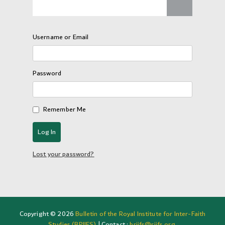
Username or Email
Password
Remember Me
Lost your password?
Copyright © 2026
Bulletin of the Royal Institute for Inter-Faith
Studies (BRIIFS)
| Contact :
briifs@riifs.org