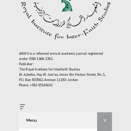
BRIIFS
is a refereed annual academic journal registered
under ISSN 1466-2361.
Publisher :
The Royal Institute for Interfaith Studies
Al Jubeiha, Hay Al Jam'aa, Imran Bin Hattan Street, No. 1,
P.O. Box: 830562, Amman 11183-Jordan
Phone: +962 65164141
Menu