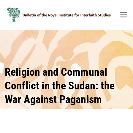
Skip
to
content
Bulleti
n of
the
Royal
Institu
te for
Inter-
Religion and Communal
Faith
Conflict in the Sudan: the
Studie
s
War Against Paganism
(BRIIF
S)