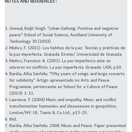
NOTES AND REFERENCES :
Grewal, Baljit Singh. “Johan Galtung: Positive and negative
peace.” School of Social Science, Auckland University of
Technology 30 (2003).
Muñoz, F. (2011). Los habitus de la paz: Teorías y prácticas de
la paz imperfecta. Granada: Eirene/ Universidad de Granada.
Muñoz, Francisco A. (2001). La paz imperfecta ante un
universo en conflicto. La paz imperfecta. Granada: UGR, p10.
Bardia, Alba Sanfeliu. “Fifty years of songs and large concerts
for solidarity.” Artigo apresentado no Arts and Peace
Programme, pertencente ao School for a Culture of Peace
(2010): 1-11.
Laurence, F. (2008) Music and empathy. Music and conflict
transformation: harmonies and dissonances in geopolitics.
London/NY: I.B. Tauris & Co Ltd., p13-25.
Ibíd.
Bardia, Alba Sanfeliu. 2008. Music and Peace. Paper presented