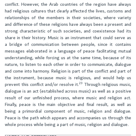
conflict. However, the Arab countries of the region have always
had religious cultures that clearly affected the lives, customs and
relationships of the members in their societies, where variety
and difference of these religions have always been a present and
strong characteristic of such societies, and coexistence had its
share in their history. Music is an instrument that could serve as
a bridge of communication between people, since it contains
messages elaborated in a language of peace facilitating mutual
understanding, while forcing us at the same time, because of its
nature, to listen to each other in order to communicate, dialogue
and come into harmony. Religion is part of the conflict and part of
the instrument, because music is religious, and would help us
23
prevent this conflict and/or resolve it.
Through religious music,
dialogue is an act (established across music) as well as a positive
result of our unfinished process, where music and religion act.
Finally, peace is the main objective and final result, as well as
being a primordial component of music, religion and dialogue.
Peace is the path which appears and accompanies us through the
whole process while being a part of music, religion and dialogue.