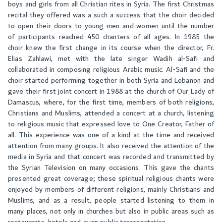
boys and girls from all Christian rites in Syria. The first Christmas
recital they offered was a such a success that the choir decided
to open their doors to young men and women until the number
of participants reached 450 chanters of all ages. In 1985 the
choir knew the first change in its course when the director, Fr.
Elias Zahlawi, met with the late singer Wadih al-Safi and
collaborated in composing religious Arabic music. Al-Safi and the
choir started performing together in both Syria and Lebanon and
gave their first joint concert in 1988 at the church of Our Lady of
Damascus, where, for the first time, members of both religions,
Christians and Muslims, attended a concert at a church, listening
to religious music that expressed love to One Creator, Father of
all. This experience was one of a kind at the time and received
attention from many groups. It also received the attention of the
media in Syria and that concert was recorded and transmitted by
the Syrian Television on many occasions. This gave the chants
presented great coverage; these spiritual religious chants were
enjoyed by members of different religions, mainly Christians and
Muslims, and as a result, people started listening to them in
many places, not only in churches but also in public areas such as