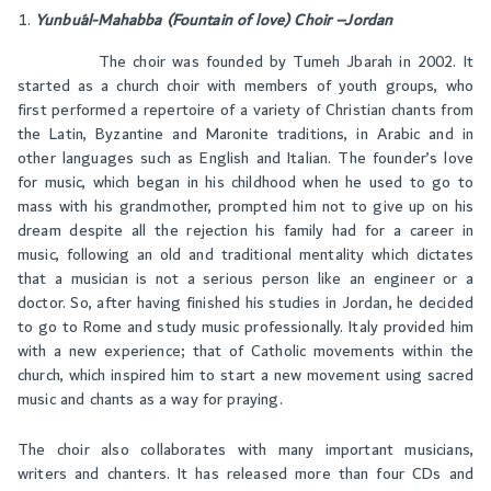
Yunbu´al-Mahabba (Fountain of love) Choir –Jordan
The choir was founded by Tumeh Jbarah in 2002. It
started as a church choir with members of youth groups, who
first performed a repertoire of a variety of Christian chants from
the Latin, Byzantine and Maronite traditions, in Arabic and in
other languages such as English and Italian. The founder’s love
for music, which began in his childhood when he used to go to
mass with his grandmother, prompted him not to give up on his
dream despite all the rejection his family had for a career in
music, following an old and traditional mentality which dictates
that a musician is not a serious person like an engineer or a
doctor. So, after having finished his studies in Jordan, he decided
to go to Rome and study music professionally. Italy provided him
with a new experience; that of Catholic movements within the
church, which inspired him to start a new movement using sacred
music and chants as a way for praying.
The choir also collaborates with many important musicians,
writers and chanters. It has released more than four CDs and