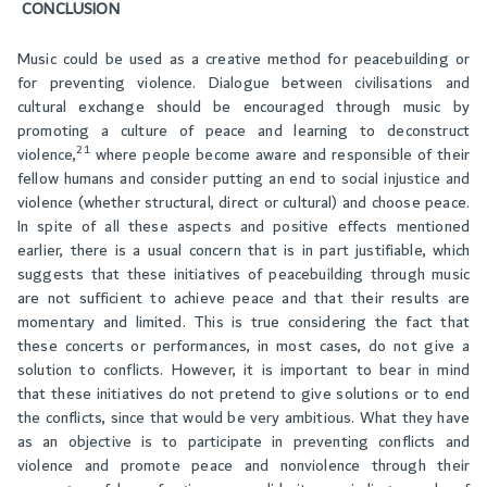
CONCLUSION
Music could be used as a creative method for peacebuilding or
for preventing violence. Dialogue between civilisations and
cultural exchange should be encouraged through music by
promoting a culture of peace and learning to deconstruct
21
violence,
where people become aware and responsible of their
fellow humans and consider putting an end to social injustice and
violence (whether structural, direct or cultural) and choose peace.
In spite of all these aspects and positive effects mentioned
earlier, there is a usual concern that is in part justifiable, which
suggests that these initiatives of peacebuilding through music
are not sufficient to achieve peace and that their results are
momentary and limited. This is true considering the fact that
these concerts or performances, in most cases, do not give a
solution to conflicts. However, it is important to bear in mind
that these initiatives do not pretend to give solutions or to end
the conflicts, since that would be very ambitious. What they have
as an objective is to participate in preventing conflicts and
violence and promote peace and nonviolence through their