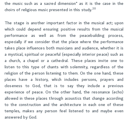
the music such as a sacred dimension” as it is the case in the
20
choirs of religious music presented in this study.
The stage is another important factor in the musical act; upon
which could depend ensuring positive results from the musical
performance as well as from the peacebuilding process,
especially if we consider that the place where the performance
takes place influences both musicians and audience, whether it is
a mystical, spiritual or peaceful (especially interior peace) such as
a church, a chapel or a cathedral. These places invite one to
listen to this type of chants with solemnity, regardless of the
religion of the person listening to them. On the one hand, these
places have a history, which includes persons, prayers and
closeness to God, that is to say they include a previous
experience of peace. On the other hand, the resonance (echo)
allowed in these places through acoustics that change according
to the construction and the architecture in each one of these
temples, makes any person feel listened to and maybe even
answered by God.