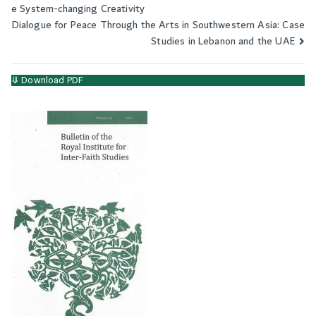
e System-changing Creativity
navigation
Dialogue for Peace Through the Arts in Southwestern Asia: Case
Studies in Lebanon and the UAE
⤋ Download PDF