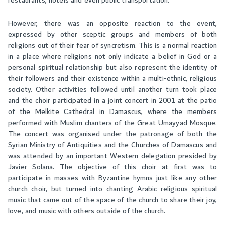
restaurants, hotels and even public transportation.
However, there was an opposite reaction to the event,
expressed by other sceptic groups and members of both
religions out of their fear of syncretism. This is a normal reaction
in a place where religions not only indicate a belief in God or a
personal spiritual relationship but also represent the identity of
their followers and their existence within a multi-ethnic, religious
society. Other activities followed until another turn took place
and the choir participated in a joint concert in 2001 at the patio
of the Melkite Cathedral in Damascus, where the members
performed with Muslim chanters of the Great Umayyad Mosque.
The concert was organised under the patronage of both the
Syrian Ministry of Antiquities and the Churches of Damascus and
was attended by an important Western delegation presided by
Javier Solana. The objective of this choir at first was to
participate in masses with Byzantine hymns just like any other
church choir, but turned into chanting Arabic religious spiritual
music that came out of the space of the church to share their joy,
love, and music with others outside of the church.