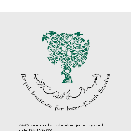
BRIIFS
is a refereed annual academic journal registered
under ISSN 1466-2361.