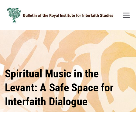
Skip
to
content
Bulleti
n of
the
Royal
Institu
te for
Inter-
Spiritual Music in the
Faith
Levant: A Safe Space for
Studie
s
Interfaith Dialogue
(BRIIF
S)