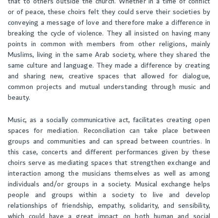
that to others outside the church. Whether in a time of conflict
or of peace, these choirs felt they could serve their societies by
conveying a message of love and therefore make a difference in
breaking the cycle of violence. They all insisted on having many
points in common with members from other religions, mainly
Muslims, living in the same Arab society, where they shared the
same culture and language. They made a difference by creating
and sharing new, creative spaces that allowed for dialogue,
common projects and mutual understanding through music and
beauty.
Music, as a socially communicative act, facilitates creating open
spaces for mediation. Reconciliation can take place between
groups and communities and can spread between countries. In
this case, concerts and different performances given by these
choirs serve as mediating spaces that strengthen exchange and
interaction among the musicians themselves as well as among
individuals and/or groups in a society. Musical exchange helps
people and groups within a society to live and develop
relationships of friendship, empathy, solidarity, and sensibility,
which could have a great impact on both human and social