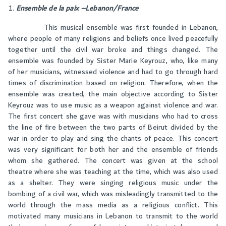
Ensemble de la paix –Lebanon/France
This musical ensemble was first founded in Lebanon,
where people of many religions and beliefs once lived peacefully
together until the civil war broke and things changed. The
ensemble was founded by Sister Marie Keyrouz, who, like many
of her musicians, witnessed violence and had to go through hard
times of discrimination based on religion. Therefore, when the
ensemble was created, the main objective according to Sister
Keyrouz was to use music as a weapon against violence and war.
The first concert she gave was with musicians who had to cross
the line of fire between the two parts of Beirut divided by the
war in order to play and sing the chants of peace. This concert
was very significant for both her and the ensemble of friends
whom she gathered. The concert was given at the school
theatre where she was teaching at the time, which was also used
as a shelter. They were singing religious music under the
bombing of a civil war, which was misleadingly transmitted to the
world through the mass media as a religious conflict. This
motivated many musicians in Lebanon to transmit to the world