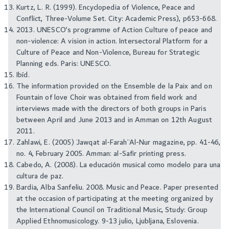
Kurtz, L. R. (1999). Encyclopedia of Violence, Peace and
Conflict, Three-Volume Set. City: Academic Press), p653-668.
2013. UNESCO’s programme of Action Culture of peace and
non-violence: A vision in action. Intersectoral Platform for a
Culture of Peace and Non-Violence, Bureau for Strategic
Planning eds. Paris: UNESCO.
Ibíd.
The information provided on the Ensemble de la Paix and on
Fountain of love Choir was obtained from field work and
interviews made with the directors of both groups in Paris
between April and June 2013 and in Amman on 12th August
2011.
Zahlawi, E. (2005) ¨Jawqat al-Farah¨ Al-Nur magazine, pp. 41-46,
no. 4, February 2005. Amman: al-Safir printing press.
Cabedo, A. (2008). La educación musical como modelo para una
cultura de paz.
Bardia, Alba Sanfeliu. 2008. Music and Peace. Paper presented
at the occasion of participating at the meeting organized by
the International Council on Traditional Music, Study: Group
Applied Ethnomusicology. 9-13 julio, Ljubljana, Eslovenia.