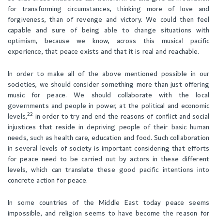
for transforming circumstances, thinking more of love and
forgiveness, than of revenge and victory. We could then feel
capable and sure of being able to change situations with
optimism, because we know, across this musical pacific
experience, that peace exists and that it is real and reachable.
In order to make all of the above mentioned possible in our
societies, we should consider something more than just offering
music for peace. We should collaborate with the local
governments and people in power, at the political and economic
22
levels,
in order to try and end the reasons of conflict and social
injustices that reside in depriving people of their basic human
needs, such as health care, education and food. Such collaboration
in several levels of society is important considering that efforts
for peace need to be carried out by actors in these different
levels, which can translate these good pacific intentions into
concrete action for peace.
In some countries of the Middle East today peace seems
impossible, and religion seems to have become the reason for