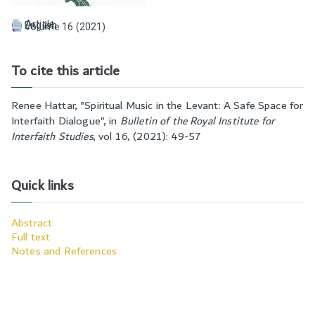
Article
English
Volume 16 (2021)
To cite this article
Renee Hattar, "
Spiritual Music in the Levant: A Safe Space for
Interfaith Dialogue
", in
Bulletin of the Royal Institute for
Interfaith Studies
,
vol 16, (2021): 49-57
Quick links
Abstract
Full text
Notes and References