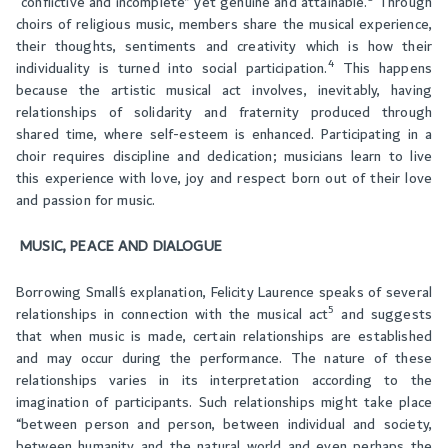
“conflictive and incomplete” yet genuine and attainable.
Through
choirs of religious music, members share the musical experience,
their thoughts, sentiments and creativity which is how their
4
individuality is turned into social participation.
This happens
because the artistic musical act involves, inevitably, having
relationships of solidarity and fraternity produced through
shared time, where self-esteem is enhanced. Participating in a
choir requires discipline and dedication; musicians learn to live
this experience with love, joy and respect born out of their love
and passion for music.
MUSIC, PEACE AND DIALOGUE
Borrowing Small´s explanation, Felicity Laurence speaks of several
5
relationships in connection with the musical act
and suggests
that when music is made, certain relationships are established
and may occur during the performance. The nature of these
relationships varies in its interpretation according to the
imagination of participants. Such relationships might take place
“between person and person, between individual and society,
between humanity and the natural world and even perhaps the