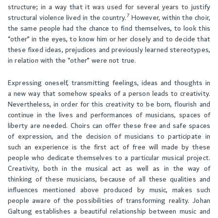
structure; in a way that it was used for several years to justify
7
structural violence lived in the country.
However, within the choir,
the same people had the chance to find themselves, to look this
“other” in the eyes, to know him or her closely and to decide that
these fixed ideas, prejudices and previously learned stereotypes,
in relation with the “other” were not true.
Expressing oneself, transmitting feelings, ideas and thoughts in
a new way that somehow speaks of a person leads to creativity.
Nevertheless, in order for this creativity to be born, flourish and
continue in the lives and performances of musicians, spaces of
liberty are needed. Choirs can offer these free and safe spaces
of expression, and the decision of musicians to participate in
such an experience is the first act of free will made by these
people who dedicate themselves to a particular musical project.
Creativity, both in the musical act as well as in the way of
thinking of these musicians, because of all these qualities and
influences mentioned above produced by music, makes such
people aware of the possibilities of transforming reality. Johan
Galtung establishes a beautiful relationship between music and