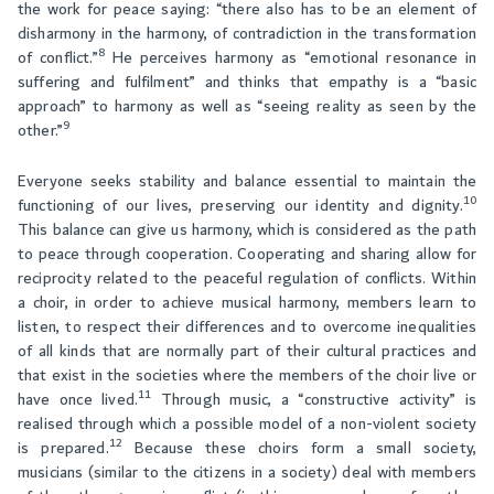
the work for peace saying: “there also has to be an element of
disharmony in the harmony, of contradiction in the transformation
8
of conflict.”
He perceives harmony as “emotional resonance in
suffering and fulfilment” and thinks that empathy is a “basic
approach” to harmony as well as “seeing reality as seen by the
9
other.”
Everyone seeks stability and balance essential to maintain the
10
functioning of our lives, preserving our identity and dignity.
This balance can give us harmony, which is considered as the path
to peace through cooperation. Cooperating and sharing allow for
reciprocity related to the peaceful regulation of conflicts. Within
a choir, in order to achieve musical harmony, members learn to
listen, to respect their differences and to overcome inequalities
of all kinds that are normally part of their cultural practices and
that exist in the societies where the members of the choir live or
11
have once lived.
Through music, a “constructive activity” is
realised through which a possible model of a non-violent society
12
is prepared.
Because these choirs form a small society,
musicians (similar to the citizens in a society) deal with members