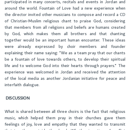
participated in many concerts, recitals and events in Jordan and
around the world. Fountain of Love had a new experience when
the director invited other musicians to compose and record a CD
of Christian-Muslim religious chant to praise God, considering
that members from all religions and beliefs are humans created
by God, which makes them all brothers and that chanting
together would be an important human encounter. These ideas
were already expressed by choir members and founder
explaining their name saying: “We as a team pray that our chants
be a fountain of love towards others, to develop their spiritual
life and to welcome God into their hearts through prayers.” The
experience was welcomed in Jordan and received the attention
of the local media as another Jordanian initiative for peace and
interfaith dialogue.
DISCUSSION
What is shared between all three choirs is the fact that religious
music, which helped them pray in their churches gave them
feelings of joy, love and empathy that they wanted to transmit