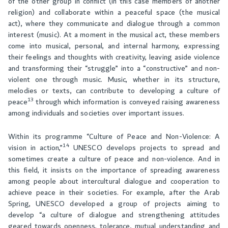
of the other group in conflict (in this case members of another
religion) and collaborate within a peaceful space (the musical
act), where they communicate and dialogue through a common
interest (music). At a moment in the musical act, these members
come into musical, personal, and internal harmony, expressing
their feelings and thoughts with creativity, leaving aside violence
and transforming their “struggle” into a “constructive” and non-
violent one through music. Music, whether in its structure,
melodies or texts, can contribute to developing a culture of
13
peace
through which information is conveyed raising awareness
among individuals and societies over important issues.
Within its programme “Culture of Peace and Non-Violence: A
14
vision in action,”
UNESCO develops projects to spread and
sometimes create a culture of peace and non-violence. And in
this field, it insists on the importance of spreading awareness
among people about intercultural dialogue and cooperation to
achieve peace in their societies. For example, after the Arab
Spring, UNESCO developed a group of projects aiming to
develop “a culture of dialogue and strengthening attitudes
geared towards openness, tolerance, mutual understanding and