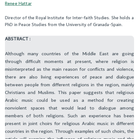
Renee Hattar
Director of the Royal Institute for Inter-faith Studies. She holds a
PhD in Peace Studies from the University of Granada-Spain.
ABSTRACT :
Although many countries of the Middle East are going
through difficult moments at present, where religion is
misinterpreted as the main reason for conflicts and violence,
there are also living experiences of peace and dialogue
between people from different religions in the region, mainly
Christians and Muslims. This paper suggests that religious
Arabic music could be used as a method for creating
nonviolent spaces that would lead to dialogue among
members of both religions. Such an experience has been
present in joint choirs for religious Arabic music in different
countries in the region. Through examples of such choirs, the