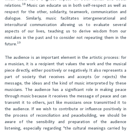
18
relations.
Music can educate us in both self-respect as well as
respect for the other, solidarity, teamwork, communication and
dialogue. Similarly, music facilitates intergenerational and
intercultural communication allowing us to evaluate several
aspects of our lives, teaching us to derive wisdom from our
mistakes in the past and to consider not repeating them in the
19
future.
The audience is an important element in the artistic process: for
a musician, it is a recipient that values the work and the musical
piece directly, either positively or negatively. It also represents a
part of society that receives and accepts (or rejects) the
message, the ideas and the kind of music interpreted by these
musicians. The audience has a significant role in making peace
through music because it receives the message of peace and can
transmit it to others, just like musicians once transmitted it to
the audience. If we wish to contribute or influence positively in
the process of reconciliation and peacebuilding, we should be
aware of the sensibility and preparation of the audience
listening, especially regarding “the cultural meanings carried by