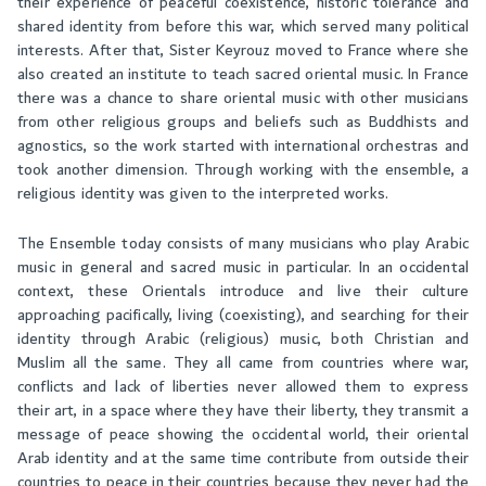
their experience of peaceful coexistence, historic tolerance and
shared identity from before this war, which served many political
interests. After that, Sister Keyrouz moved to France where she
also created an institute to teach sacred oriental music. In France
there was a chance to share oriental music with other musicians
from other religious groups and beliefs such as Buddhists and
agnostics, so the work started with international orchestras and
took another dimension. Through working with the ensemble, a
religious identity was given to the interpreted works.
The Ensemble today consists of many musicians who play Arabic
music in general and sacred music in particular. In an occidental
context, these Orientals introduce and live their culture
approaching pacifically, living (coexisting), and searching for their
identity through Arabic (religious) music, both Christian and
Muslim all the same. They all came from countries where war,
conflicts and lack of liberties never allowed them to express
their art, in a space where they have their liberty, they transmit a
message of peace showing the occidental world, their oriental
Arab identity and at the same time contribute from outside their
countries to peace in their countries because they never had the