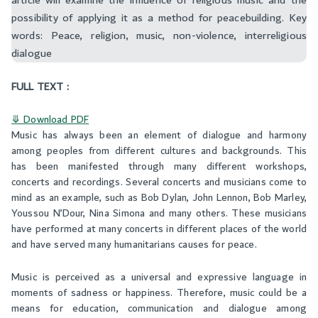
article will examine the influence of religious music and the
possibility of applying it as a method for peacebuilding. Key
words: Peace, religion, music, non-violence, interreligious
dialogue ‬
FULL TEXT :
⤋ Download PDF
Music has always been an element of dialogue and harmony
among peoples from different cultures and backgrounds. This
has been manifested through many different workshops,
concerts and recordings. Several concerts and musicians come to
mind as an example, such as Bob Dylan, John Lennon, Bob Marley,
Youssou N’Dour, Nina Simona and many others. These musicians
have performed at many concerts in different places of the world
and have served many humanitarians causes for peace.
Music is perceived as a universal and expressive language in
moments of sadness or happiness. Therefore, music could be a
means for education, communication and dialogue among