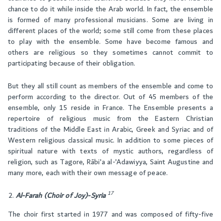
chance to do it while inside the Arab world. In fact, the ensemble
is formed of many professional musicians. Some are living in
different places of the world; some still come from these places
to play with the ensemble. Some have become famous and
others are religious so they sometimes cannot commit to
participating because of their obligation.
But they all still count as members of the ensemble and come to
perform according to the director. Out of 45 members of the
ensemble, only 15 reside in France. The Ensemble presents a
repertoire of religious music from the Eastern Christian
traditions of the Middle East in Arabic, Greek and Syriac and of
Western religious classical music. In addition to some pieces of
spiritual nature with texts of mystic authors, regardless of
religion, such as Tagore, Rābi’a al-’Adawiyya, Saint Augustine and
many more, each with their own message of peace.
17
Al-Farah (Choir of Joy)-Syri
a
The choir first started in 1977 and was composed of fifty-five