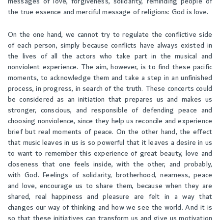
messages of love, forgiveness, solidarity, reminding people of
the true essence and merciful message of religions: God is love.
On the one hand, we cannot try to regulate the conflictive side
of each person, simply because conflicts have always existed in
the lives of all the actors who take part in the musical and
nonviolent experience. The aim, however, is to find these pacific
moments, to acknowledge them and take a step in an unfinished
process, in progress, in search of the truth. These concerts could
be considered as an initiation that prepares us and makes us
stronger, conscious, and responsible of defending peace and
choosing nonviolence, since they help us reconcile and experience
brief but real moments of peace. On the other hand, the effect
that music leaves in us is so powerful that it leaves a desire in us
to want to remember this experience of great beauty, love and
closeness that one feels inside, with the other, and probably,
with God. Feelings of solidarity, brotherhood, nearness, peace
and love, encourage us to share them, because when they are
shared, real happiness and pleasure are felt in a way that
changes our way of thinking and how we see the world. And it is
so that these initiatives can transform us and give us motivation