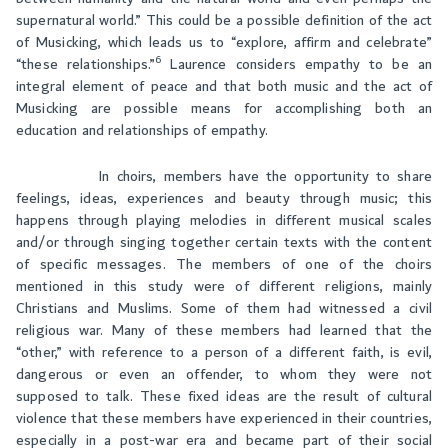
supernatural world.” This could be a possible definition of the act
of Musicking, which leads us to “explore, affirm and celebrate”
6
“these relationships.”
Laurence considers empathy to be an
integral element of peace and that both music and the act of
Musicking are possible means for accomplishing both an
education and relationships of empathy.
In choirs, members have the opportunity to share
feelings, ideas, experiences and beauty through music; this
happens through playing melodies in different musical scales
and/or through singing together certain texts with the content
of specific messages. The members of one of the choirs
mentioned in this study were of different religions, mainly
Christians and Muslims. Some of them had witnessed a civil
religious war. Many of these members had learned that the
“other,” with reference to a person of a different faith, is evil,
dangerous or even an offender, to whom they were not
supposed to talk. These fixed ideas are the result of cultural
violence that these members have experienced in their countries,
especially in a post-war era and became part of their social