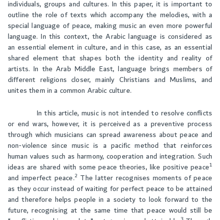
individuals, groups and cultures. In this paper, it is important to
outline the role of texts which accompany the melodies, with a
special language of peace, making music an even more powerful
language. In this context, the Arabic language is considered as
an essential element in culture, and in this case, as an essential
shared element that shapes both the identity and reality of
artists. In the Arab Middle East, language brings members of
different religions closer, mainly Christians and Muslims, and
unites them in a common Arabic culture.
In this article, music is not intended to resolve conflicts
or end wars, however, it is perceived as a preventive process
through which musicians can spread awareness about peace and
non-violence since music is a pacific method that reinforces
human values such as harmony, cooperation and integration. Such
1
ideas are shared with some peace theories, like positive peace
2
and imperfect peace.
The latter recognises moments of peace
as they occur instead of waiting for perfect peace to be attained
and therefore helps people in a society to look forward to the
future, recognising at the same time that peace would still be
3