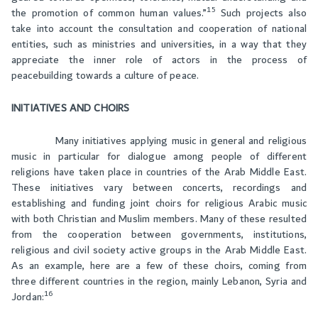
15
the promotion of common human values.”
Such projects also
take into account the consultation and cooperation of national
entities, such as ministries and universities, in a way that they
appreciate the inner role of actors in the process of
peacebuilding towards a culture of peace.
INITIATIVES AND CHOIRS
Many initiatives applying music in general and religious
music in particular for dialogue among people of different
religions have taken place in countries of the Arab Middle East.
These initiatives vary between concerts, recordings and
establishing and funding joint choirs for religious Arabic music
with both Christian and Muslim members. Many of these resulted
from the cooperation between governments, institutions,
religious and civil society active groups in the Arab Middle East.
As an example, here are a few of these choirs, coming from
three different countries in the region, mainly Lebanon, Syria and
16
Jordan: