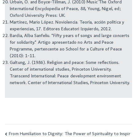
Urbain, O. and Boyce-Tillman, J. (2010) ¨Music¨ The Oxford
International Encyclopedia of Peace, 88, Young, Nigel, ed;
Oxford University Press: UK.
Martínez, Mario López. Noviolencia. Teoría, acción política y
experiencias, 17. Editores Educatori Izquierdo, 2012.
Bardia, Alba Sanfeliu. “Fifty years of songs and large concerts
for solidarity.” Artigo apresentado no Arts and Peace
Programme, pertencente ao School for a Culture of Peace
(2010): 1-11.
Galtung, J. (1986). Religion and peace: Some reflections.
Center of international studies, Princeton University.
Transcend International: Peace development environment
network. Center of International Studies, Princeton University.
From Humiliation to Dignity: The Power of Spirituality to Inspir
Post