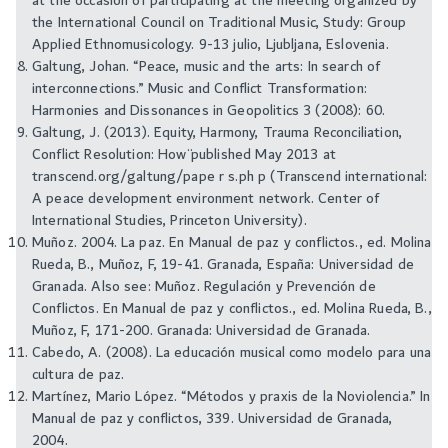
at the occasion of participating at the meeting organized by
the International Council on Traditional Music, Study: Group
Applied Ethnomusicology. 9-13 julio, Ljubljana, Eslovenia.
Galtung, Johan. “Peace, music and the arts: In search of
interconnections.” Music and Conflict Transformation:
Harmonies and Dissonances in Geopolitics 3 (2008): 60.
Galtung, J. (2013). ¨Equity, Harmony, Trauma Reconciliation,
Conflict Resolution: How¨ published May 2013 at
transcend.org/galtung/pape r s.ph p (Transcend international:
A peace development environment network. Center of
International Studies, Princeton University).
Muñoz. 2004. La paz. En Manual de paz y conflictos., ed. Molina
Rueda, B., Muñoz, F, 19-41. Granada, España: Universidad de
Granada. Also see: Muñoz. Regulación y Prevención de
Conflictos. En Manual de paz y conflictos., ed. Molina Rueda, B.,
Muñoz, F, 171-200. Granada: Universidad de Granada.
Cabedo, A. (2008). La educación musical como modelo para una
cultura de paz.
Martínez, Mario López. “Métodos y praxis de la Noviolencia.” In
Manual de paz y conflictos, 339. Universidad de Granada,
2004.