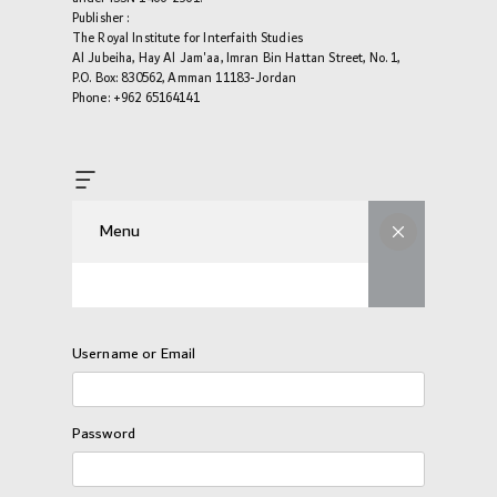
Publisher :
The Royal Institute for Interfaith Studies
Al Jubeiha, Hay Al Jam'aa, Imran Bin Hattan Street, No. 1,
P.O. Box: 830562, Amman 11183-Jordan
Phone: +962 65164141
Menu
Username or Email
Password