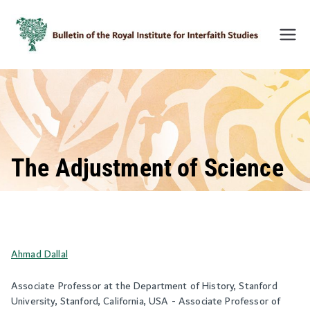
Skip
to
content
Bulleti
n of
the
Royal
Institu
te for
Inter-
The Adjustment of Science
Faith
Studie
s
(BRIIF
Ahmad Dallal
S)
Associate Professor at the Department of History, Stanford
University, Stanford, California, USA - Associate Professor of