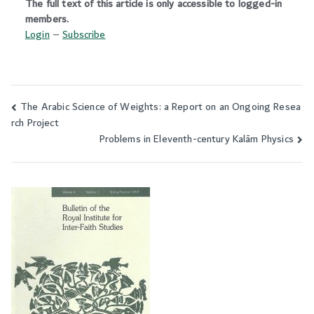
The full text of this article is only accessible to logged-in
members.
Login
–
Subscribe
The Arabic Science of Weights: a Report on an Ongoing Resea
Post
rch Project
navigation
Problems in Eleventh-century Kalām Physics