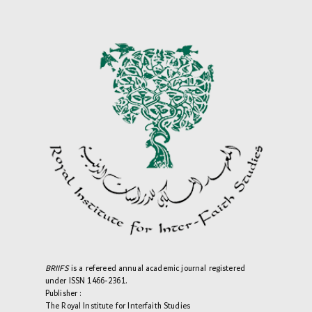
BRIIFS
is a refereed annual academic journal registered
under ISSN 1466-2361.
Publisher :
The Royal Institute for Interfaith Studies