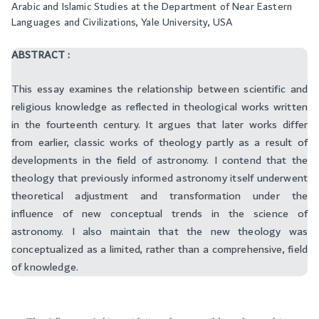
Arabic and Islamic Studies at the Department of Near Eastern
Languages and Civilizations, Yale University, USA
ABSTRACT :
This essay examines the relationship between scientific and
religious knowledge as reflected in theological works written
in the fourteenth century. It argues that later works differ
from earlier, classic works of theology partly as a result of
developments in the field of astronomy. I contend that the
theology that previously informed astronomy itself underwent
theoretical adjustment and transformation under the
influence of new conceptual trends in the science of
astronomy. I also maintain that the new theology was
conceptualized as a limited, rather than a comprehensive, field
of knowledge.