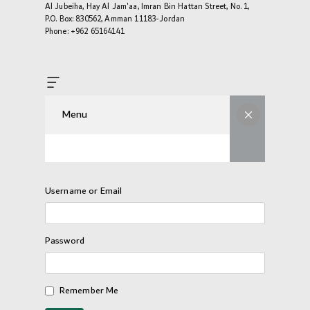
Al Jubeiha, Hay Al Jam'aa, Imran Bin Hattan Street, No. 1,
P.O. Box: 830562, Amman 11183-Jordan
Phone: +962 65164141
Menu
Username or Email
Password
Remember Me