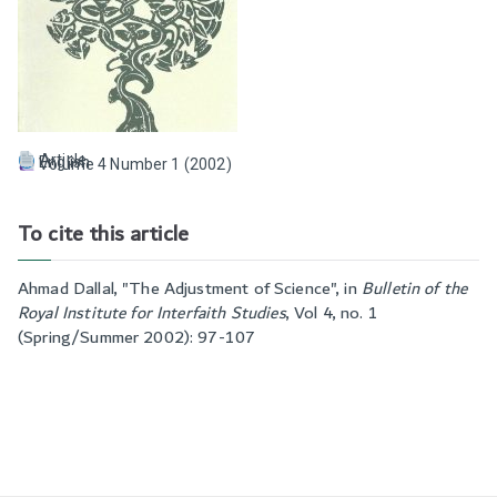
Article
English
Volume 4 Number 1 (2002)
To cite this article
Ahmad Dallal, "
The Adjustment of Science
", in
Bulletin of the
Royal Institute for Interfaith Studies
,
Vol 4, no. 1
(Spring/Summer 2002): 97-107