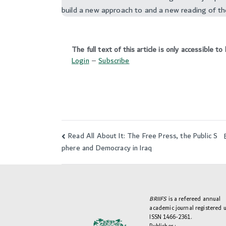
build a new approach to and a new reading of th
The full text of this article is only accessible 
Login
–
Subscribe
Read All About It: The Free Press, the Public S
Post
phere and Democracy in Iraq
navigation
BRIIFS
is a refereed annual
academic journal registered 
ISSN 1466-2361.