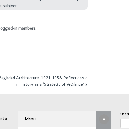
e subject.
to logged-in members.
Baghdad Architecture, 1921-1958: Reflections o
n History as a ‘Strategy of Vigilance’
User
Menu
under