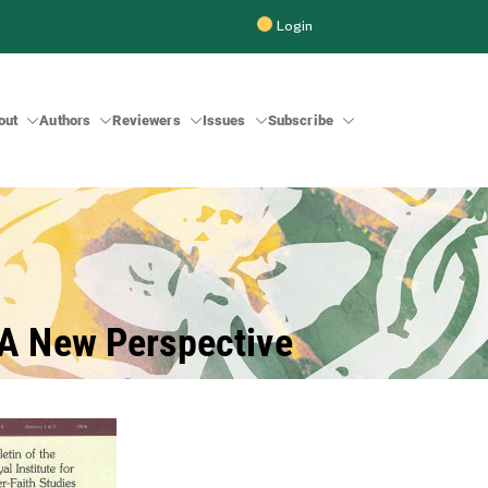
Login
out
Authors
Reviewers
Issues
Subscribe
 Inter-Faith Studies (BRIIFS)
: A New Perspective