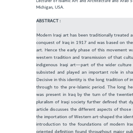
Lecturer of Islamic Art and Architecture and Arab 
Michigan, USA.
ABSTRACT :
Modern Iraqi art has been traditionally treated 
conquest of Iraq in 1917 and was based on the
art. Hence the early phase of this movement w
western tradition and transmission of that cultu
indigenous Iraqi art—part of the wider cultur
subsisted and played an important role in shap
Decisive in this identity is the long tradition o
through to the pre-Islamic period. The long her
was present in Iraq by the turn of the twentiet
pluralism of Iraqi society further defined that d
article discusses the different aspects of thos
the importation of Western art-shaped the identit
introduction to the foundations of modern Iraq
oriented definition found throughout major publ