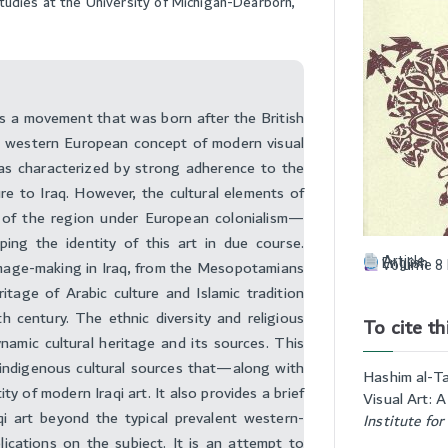
Studies at the University of Michigan-Dearborn,
as a movement that was born after the British
 western European concept of modern visual
as characterized by strong adherence to the
re to Iraq. However, the cultural elements of
e of the region under European colonialism—
ing the identity of this art in due course.
Article
f image-making in Iraq, from the Mesopotamians
English
Volume 8 
itage of Arabic culture and Islamic tradition
h century. The ethnic diversity and religious
To cite thi
ynamic cultural heritage and its sources. This
e indigenous cultural sources that—along with
Hashim al-Ta
y of modern Iraqi art. It also provides a brief
Visual Art: 
i art beyond the typical prevalent western-
Institute for
ications on the subject. It is an attempt to