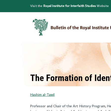
Skip
Visit the
Royal Institute for Interfaith Studies
Website
to
content
The Formation of Ident
Hashim al-Tawil
Professor and Chair of the Art History Program, H