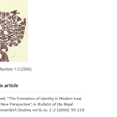
Number 1-2 (2006)
s article
wil, "
The Formation of Identity in Modern Iraqi
A New Perspective
", in
Bulletin of the Royal
 Interfaith Studies
,
vol 8, no. 1-2 (2006): 95-118