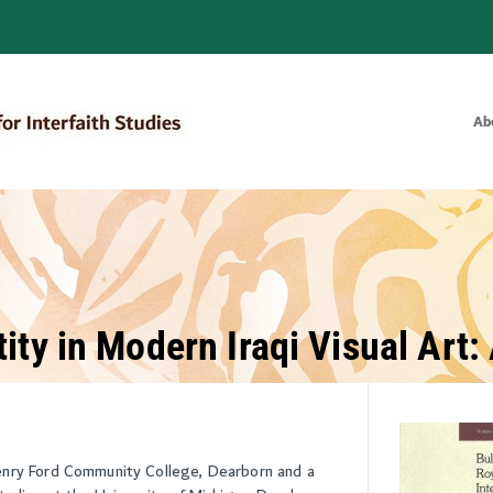
Ab
Bulletin of the Royal Institute for
ity in Modern Iraqi Visual Art
enry Ford Community College, Dearborn and a