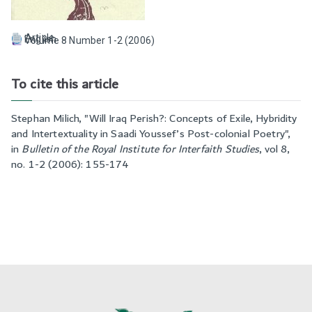
Article
English
Volume 8 Number 1-2 (2006)
To cite this article
Stephan Milich, "
Will Iraq Perish?: Concepts of Exile, Hybridity
and Intertextuality in Saadi Youssef’s Post-colonial Poetry
",
in
Bulletin of the Royal Institute for Interfaith Studies
,
vol 8,
no. 1-2 (2006): 155-174