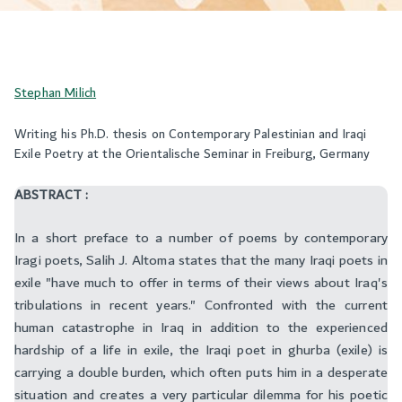
Stephan Milich
Writing his Ph.D. thesis on Contemporary Palestinian and Iraqi
Exile Poetry at the Orientalische Seminar in Freiburg, Germany
ABSTRACT :
In a short preface to a number of poems by contemporary
Iragi poets, Salih J. Altoma states that the many Iraqi poets in
exile "have much to offer in terms of their views about Iraq's
tribulations in recent years." Confronted with the current
human catastrophe in Iraq in addition to the experienced
hardship of a life in exile, the Iraqi poet in ghurba (exile) is
carrying a double burden, which often puts him in a desperate
situation and creates a very particular dilemma for his poetic