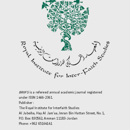
BRIIFS
is a refereed annual academic journal registered
under ISSN 1466-2361.
Publisher :
The Royal Institute for Interfaith Studies
Al Jubeiha, Hay Al Jam'aa, Imran Bin Hattan Street, No. 1,
P.O. Box: 830562, Amman 11183-Jordan
Phone: +962 65164141