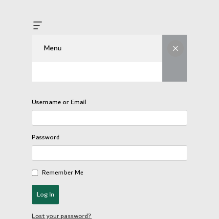
Menu
Username or Email
Password
Remember Me
Lost your password?