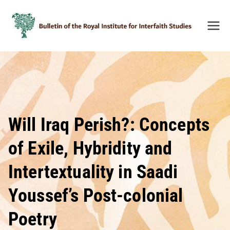
Skip
to
content
Bulleti
n of
the
Royal
Institu
te for
Inter-
Will Iraq Perish?: Concepts
Faith
of Exile, Hybridity and
Studie
s
Intertextuality in Saadi
(BRIIF
S)
Youssef’s Post-colonial
Poetry