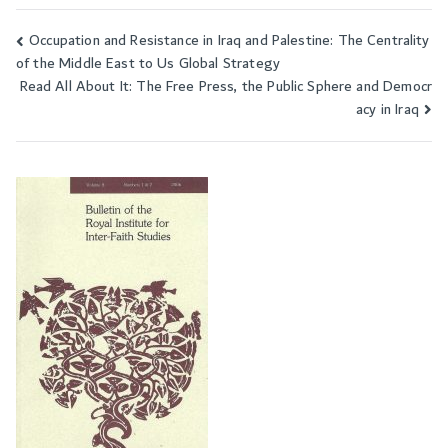
Occupation and Resistance in Iraq and Palestine: The Centrality
Post
of the Middle East to Us Global Strategy
navigation
Read All About It: The Free Press, the Public Sphere and Democr
acy in Iraq