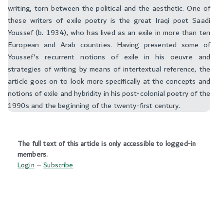
writing, torn between the political and the aesthetic. One of
these writers of exile poetry is the great Iraqi poet Saadi
Youssef (b. 1934), who has lived as an exile in more than ten
European and Arab countries. Having presented some of
Youssef's recurrent notions of exile in his oeuvre and
strategies of writing by means of intertextual reference, the
article goes on to look more specifically at the concepts and
notions of exile and hybridity in his post-colonial poetry of the
1990s and the beginning of the twenty-first century.‬
The full text of this article is only accessible to logged-in
members.
Login
–
Subscribe